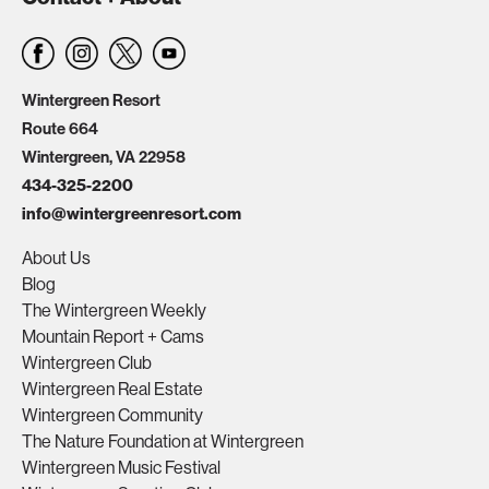
Wintergreen Resort
Route 664
Wintergreen, VA 22958
434-325-2200
info@wintergreenresort.com
About Us
Blog
The Wintergreen Weekly
Mountain Report + Cams
Wintergreen Club
Wintergreen Real Estate
Wintergreen Community
The Nature Foundation at Wintergreen
Wintergreen Music Festival