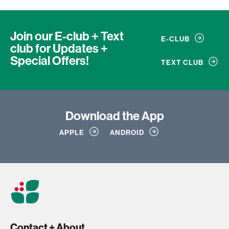
Join our E-club + Text
E-CLUB
club
for Updates +
Special Offers!
TEXT CLUB
Download
the App
APPLE
ANDROID
Contact + About