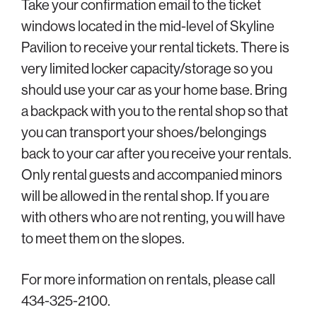
Take your confirmation email to the ticket
windows located in the mid-level of Skyline
Pavilion to receive your rental tickets. There is
very limited locker capacity/storage so you
should use your car as your home base. Bring
a backpack with you to the rental shop so that
you can transport your shoes/belongings
back to your car after you receive your rentals.
Only rental guests and accompanied minors
will be allowed in the rental shop. If you are
with others who are not renting, you will have
to meet them on the slopes.
For more information on rentals, please call
434-325-2100.