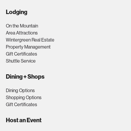
Lodging
On the Mountain
Area Attractions
Wintergreen Real Estate
Property Management
Gift Certificates
Shuttle Service
Dining + Shops
Dining Options
Shopping Options
Gift Certificates
Host an Event