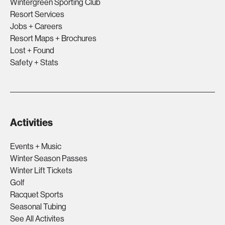
Wintergreen Sporting Club
Resort Services
Jobs + Careers
Resort Maps + Brochures
Lost + Found
Safety + Stats
Activities
Events + Music
Winter Season Passes
Winter Lift Tickets
Golf
Racquet Sports
Seasonal Tubing
See All Activites