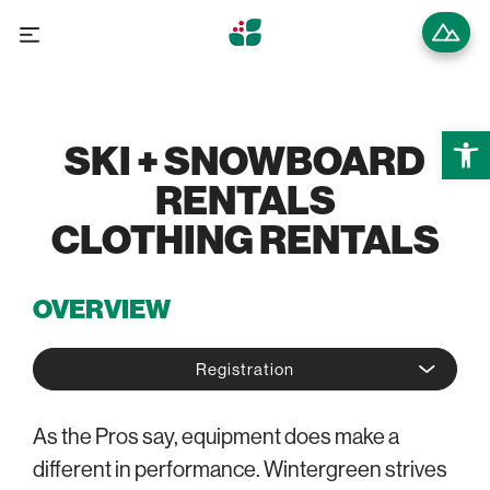
Open 
SKI + SNOWBOARD
RENTALS
CLOTHING RENTALS
OVERVIEW
Registration
As the Pros say, equipment does make a
different in performance. Wintergreen strives