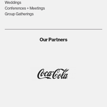
Weddings
Conferences + Meetings
Group Gatherings
Our Partners