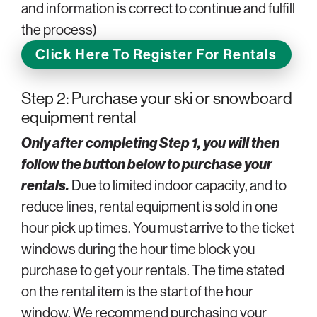
and information is correct to continue and fulfill
the process)
Click Here To Register For Rentals
Step 2: Purchase your ski or snowboard
equipment rental
Only after completing Step 1, you will then
follow the button below to purchase your
rentals.
Due to limited indoor capacity, and to
reduce lines, rental equipment is sold in one
hour pick up times. You must arrive to the ticket
windows during the hour time block you
purchase to get your rentals. The time stated
on the rental item is the start of the hour
window. We recommend purchasing your