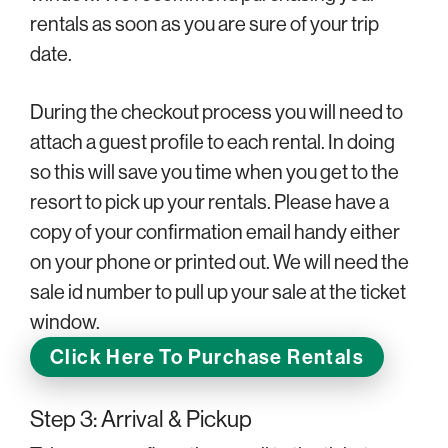
rentals as soon as you are sure of your trip
date.
During the checkout process you will need to
attach a guest profile to each rental. In doing
so this will save you time when you get to the
resort to pick up your rentals. Please have a
copy of your confirmation email handy either
on your phone or printed out. We will need the
sale id number to pull up your sale at the ticket
window.
Click Here To Purchase Rentals
Step 3: Arrival & Pickup