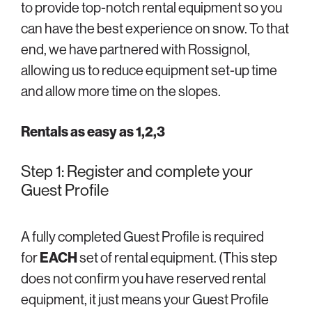
to provide top-notch rental equipment so you
can have the best experience on snow. To that
end, we have partnered with Rossignol,
allowing us to reduce equipment set-up time
and allow more time on the slopes.
Rentals as easy as 1,2,3
Step 1: Register and complete your
Guest Profile
A fully completed Guest Profile is required
for
EACH
set of rental equipment. (This step
does not confirm you have reserved rental
equipment, it just means your Guest Profile