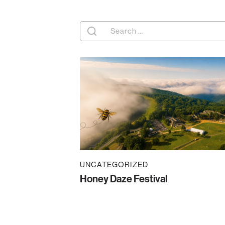
Search
for:
UNCATEGORIZED
Honey Daze Festival