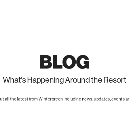
BLOG
What's Happening Around the Resort
t all the latest from Wintergreen including news, updates, events 