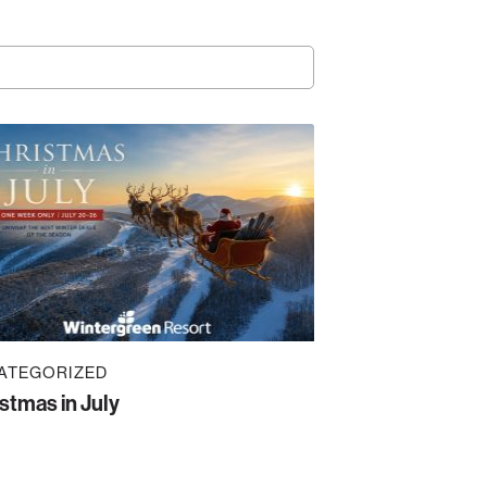
ATEGORIZED
stmas in July