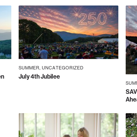
SUMMER
UNCATEGORIZED
en
July 4th Jubilee
SUM
SAV
Ahe