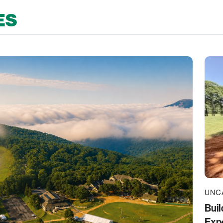
ES
UNC
Buil
Exp