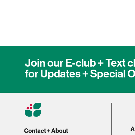
1
Join our E-club + Text c
for Updates + Special O
A
Contact + About