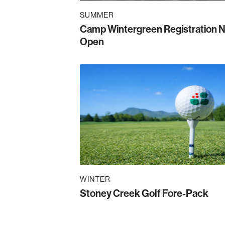
SUMMER
Camp Wintergreen Registration 
Open
WINTER
Stoney Creek Golf Fore-Pack