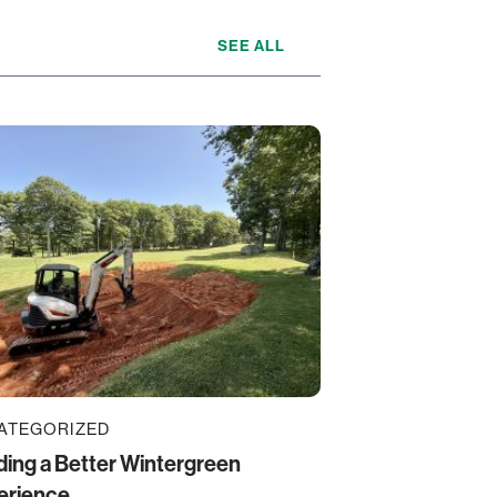
SEE ALL
ATEGORIZED
ding a Better Wintergreen
erience