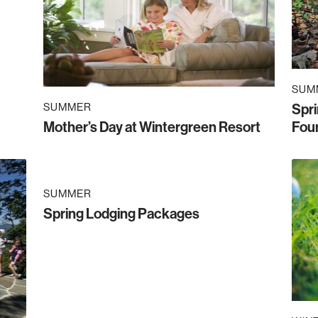
SUM
SUMMER
Spr
Mother’s Day at Wintergreen Resort
Foun
SUMMER
Spring Lodging Packages