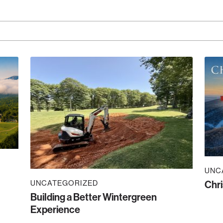
UNC
UNCATEGORIZED
Chri
Building a Better Wintergreen
Experience