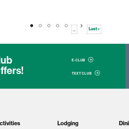
2
3
4
5
»
Last »
...
lub
E-CLUB
ffers!
TEXT CLUB
ctivities
Lodging
Din