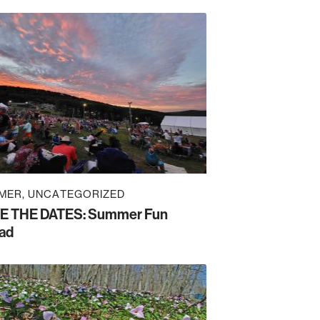
MER
UNCATEGORIZED
E THE DATES: Summer Fun
ad