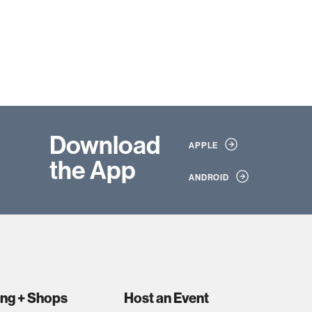
Download
APPLE
the App
ANDROID
ing + Shops
Host an Event