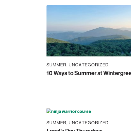
SUMMER
UNCATEGORIZED
10 Ways to Summer at Wintergre
SUMMER
UNCATEGORIZED
Local’s Day Thursdays