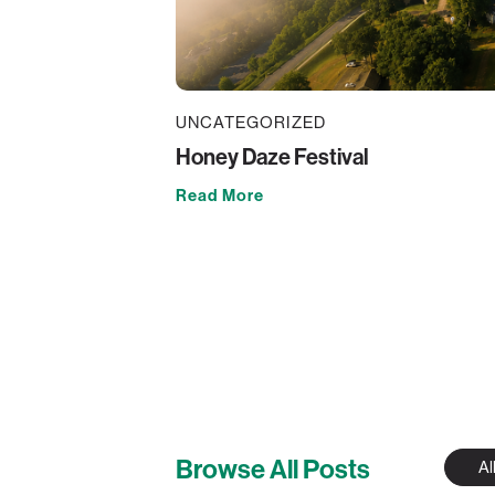
UNCATEGORIZED
Honey Daze Festival
Read More
Browse All Posts
Al