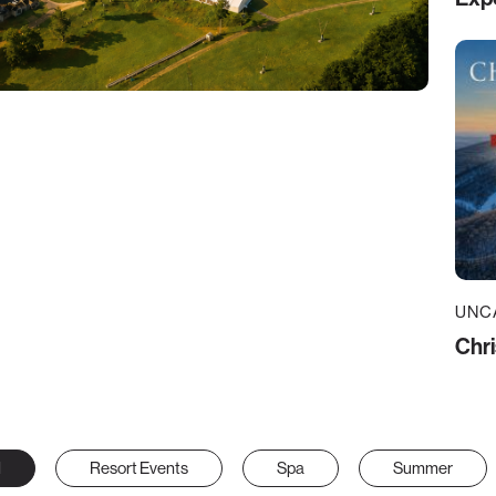
UNC
Chri
l
Resort Events
Spa
Summer