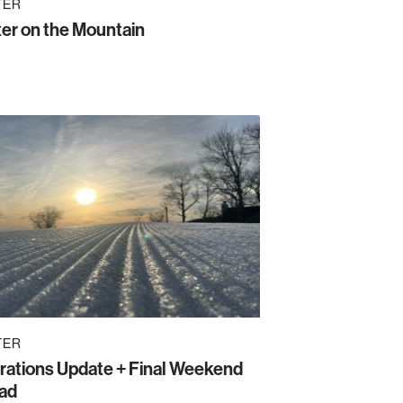
TER
er on the Mountain
TER
rations Update + Final Weekend
ad