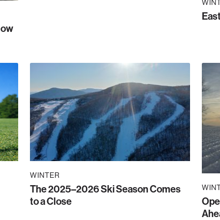
WIN
East
Now
WINTER
The 2025–2026 Ski Season Comes
WIN
to a Close
Ope
Ahe