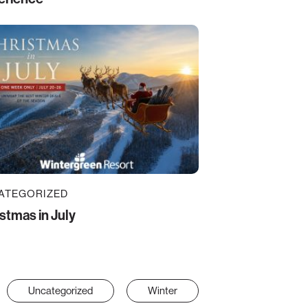
ATEGORIZED
stmas in July
Uncategorized
Winter