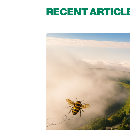
RECENT ARTICL