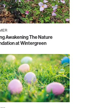
MER
ing Awakening The Nature
dation at Wintergreen