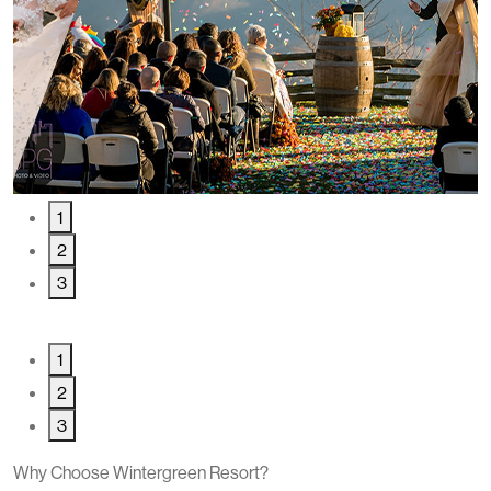
1
2
3
1
2
3
Why Choose Wintergreen Resort?