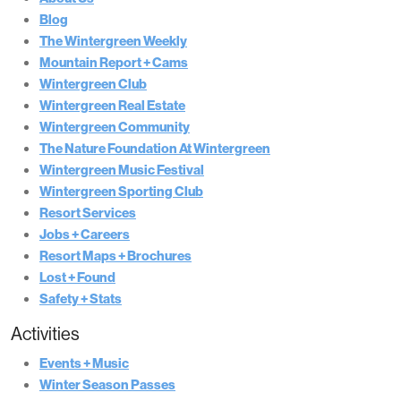
Blog
The Wintergreen Weekly
Mountain Report + Cams
Wintergreen Club
Wintergreen Real Estate
Wintergreen Community
The Nature Foundation At Wintergreen
Wintergreen Music Festival
Wintergreen Sporting Club
Resort Services
Jobs + Careers
Resort Maps + Brochures
Lost + Found
Safety + Stats
Activities
Events + Music
Winter Season Passes