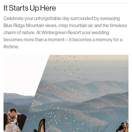
It Starts Up Here
Celebrate your unforgettable day surrounded by sweeping
Blue Ridge Mountain views, crisp mountain air, and the timeless
charm of nature. At Wintergreen Resort your wedding
becomes more than a moment—it becomes a memory for a
lifetime.