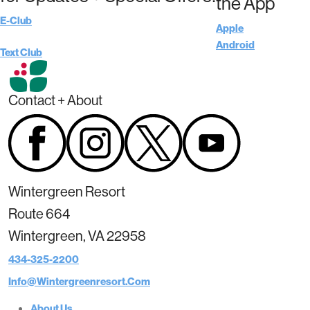
the App
E-Club
Apple
Android
Text Club
Contact + About
Wintergreen Resort
Route 664
Wintergreen, VA 22958
434-325-2200
Info@wintergreenresort.com
About Us