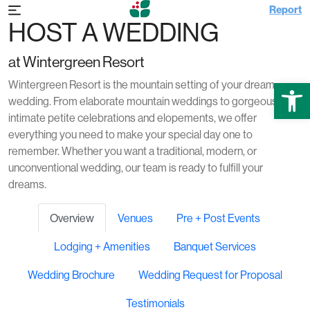
Report
HOST A WEDDING
at Wintergreen Resort
Open
Wintergreen Resort is the mountain setting of your dream
wedding. From elaborate mountain weddings to gorgeous and
intimate petite celebrations and elopements, we offer
everything you need to make your special day one to
remember. Whether you want a traditional, modern, or
unconventional wedding, our team is ready to fulfill your
dreams.
Overview
Venues
Pre + Post Events
Lodging + Amenities
Banquet Services
Wedding Brochure
Wedding Request for Proposal
Testimonials