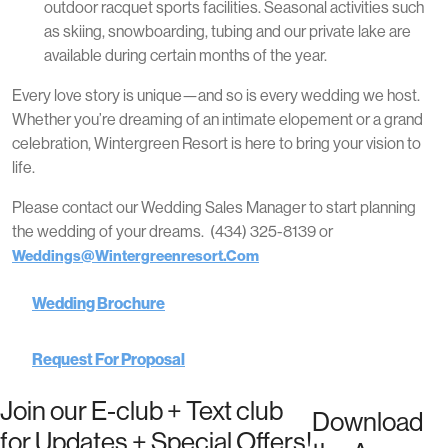
outdoor racquet sports facilities. Seasonal activities such
as skiing, snowboarding, tubing and our private lake are
available during certain months of the year.
Every love story is unique—and so is every wedding we host.
Whether you’re dreaming of an intimate elopement or a grand
celebration, Wintergreen Resort is here to bring your vision to
life.
Please contact our Wedding Sales Manager to start planning
the wedding of your dreams. (434) 325-8139 or
Weddings@wintergreenresort.com
Wedding Brochure
Request For Proposal
Join our E-club + Text club
Download
for Updates + Special Offers!