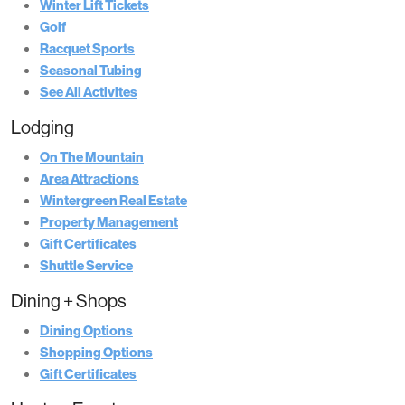
Winter Lift Tickets
Golf
Racquet Sports
Seasonal Tubing
See All Activites
Lodging
On The Mountain
Area Attractions
Wintergreen Real Estate
Property Management
Gift Certificates
Shuttle Service
Dining + Shops
Dining Options
Shopping Options
Gift Certificates