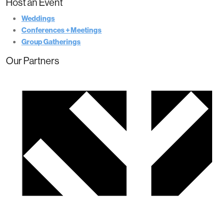
Host an Event
Weddings
Conferences + Meetings
Group Gatherings
Our Partners