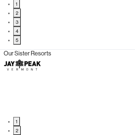
1
2
3
4
5
Our Sister Resorts
1
2