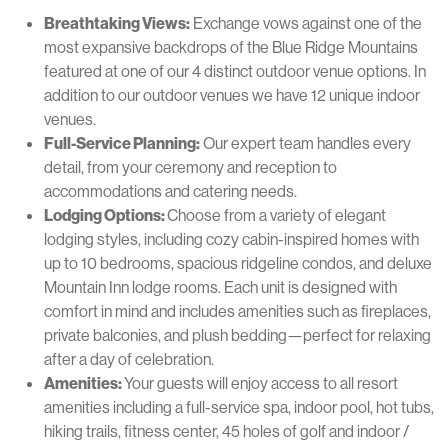
Breathtaking Views:
Exchange vows against one of the
most expansive backdrops of the Blue Ridge Mountains
featured at one of our 4 distinct outdoor venue options. In
addition to our outdoor venues we have 12 unique indoor
venues.
Full-Service Planning:
Our expert team handles every
detail, from your ceremony and reception to
accommodations and catering needs.
Lodging Options:
Choose from a variety of elegant
lodging styles, including cozy cabin-inspired homes with
up to 10 bedrooms, spacious ridgeline condos, and deluxe
Mountain Inn lodge rooms. Each unit is designed with
comfort in mind and includes amenities such as fireplaces,
private balconies, and plush bedding—perfect for relaxing
after a day of celebration.
Amenities:
Your guests will enjoy access to all resort
amenities including a full-service spa, indoor pool, hot tubs,
hiking trails, fitness center, 45 holes of golf and indoor /