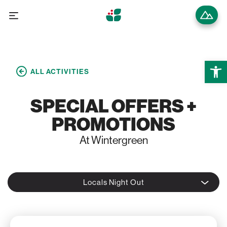
Open 
ALL ACTIVITIES
SPECIAL OFFERS +
PROMOTIONS
At Wintergreen
Locals Night Out