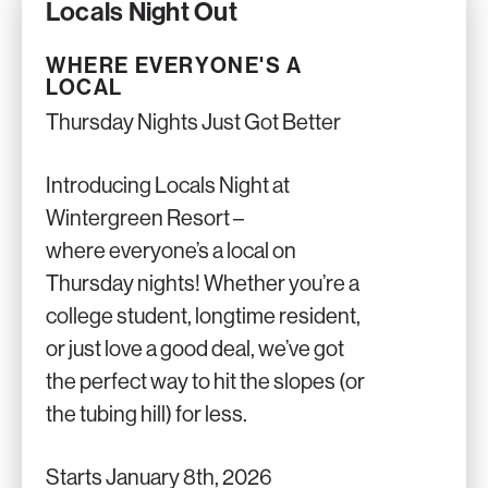
Locals Night Out
WHERE EVERYONE'S A
LOCAL
Thursday Nights Just Got Better
Introducing Locals Night at
Wintergreen Resort –
where everyone’s a local on
Thursday nights! Whether you’re a
college student, longtime resident,
or just love a good deal, we’ve got
the perfect way to hit the slopes (or
the tubing hill) for less.
Starts January 8th, 2026