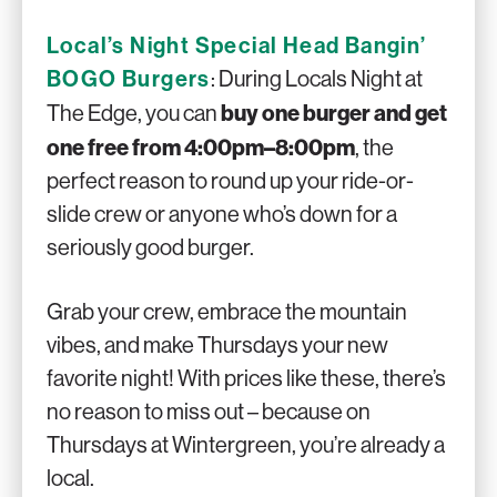
Local’s Night Special Head Bangin’
BOGO Burgers
: During Locals Night at
buy one burger and get
The Edge, you can
one free from 4:00pm–8:00pm
, the
perfect reason to round up your ride-or-
slide crew or anyone who’s down for a
seriously good burger.
Grab your crew, embrace the mountain
vibes, and make Thursdays your new
favorite night! With prices like these, there’s
no reason to miss out – because on
Thursdays at Wintergreen, you’re already a
local.