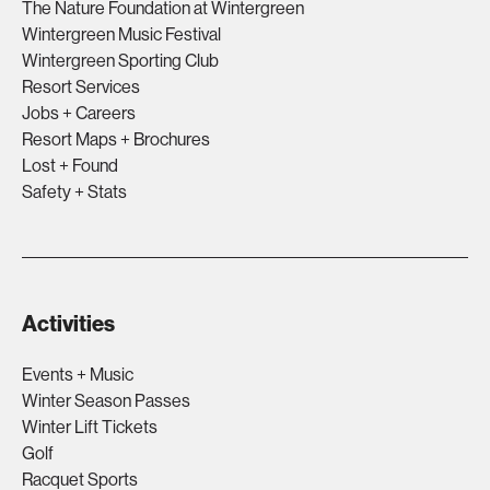
The Nature Foundation at Wintergreen
Wintergreen Music Festival
Wintergreen Sporting Club
Resort Services
Jobs + Careers
Resort Maps + Brochures
Lost + Found
Safety + Stats
Activities
Events + Music
Winter Season Passes
Winter Lift Tickets
Golf
Racquet Sports