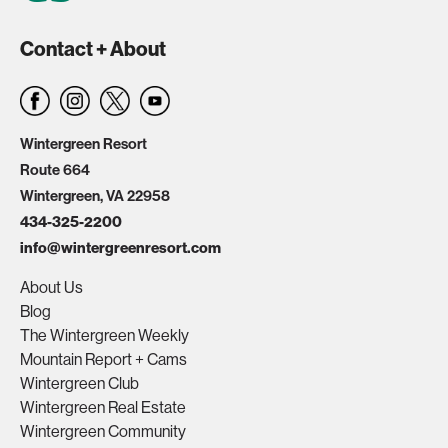
Contact + About
Wintergreen Resort
Route 664
Wintergreen, VA 22958
434-325-2200
info@wintergreenresort.com
About Us
Blog
The Wintergreen Weekly
Mountain Report + Cams
Wintergreen Club
Wintergreen Real Estate
Wintergreen Community