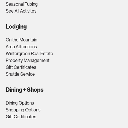
Seasonal Tubing
See All Activites
Lodging
On the Mountain
Area Attractions
Wintergreen Real Estate
Property Management
Gift Certificates
Shuttle Service
Dining + Shops
Dining Options
Shopping Options
Gift Certificates