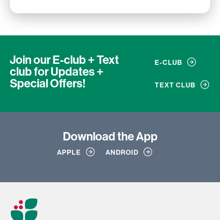
Join our E-club + Text
E-CLUB
club
for Updates +
Special Offers!
TEXT CLUB
Download
the App
APPLE
ANDROID