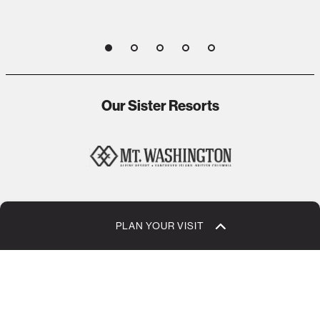
1
2
3
4
5
Our Sister Resorts
1
2
3
4
5
PLAN YOUR VISIT
Jobs + Careers
Eco Values + Sustainability