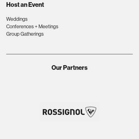
Host an Event
Weddings
Conferences + Meetings
Group Gatherings
Our Partners