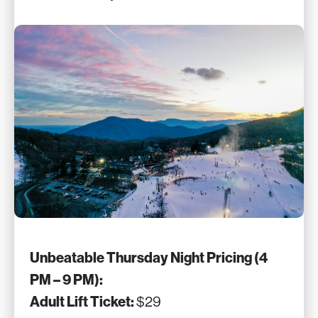
Unbeatable Thursday Night Pricing (4
PM – 9 PM):
Adult Lift Ticket:
$29