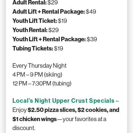
Adult Rental:
$29
Adult Lift + Rental Package:
$49
Youth Lift Ticket:
$19
Youth Rental:
$29
Youth Lift + Rental Package:
$39
Tubing Tickets:
$19
Every Thursday Night
4 PM – 9 PM (skiing)
12 PM – 7:30PM (tubing)
Local’s Night Upper Crust Specials
–
$2.50 pizza slices, $2 cookies, and
Enjoy
$1 chicken wings
—your favorites at a
discount.