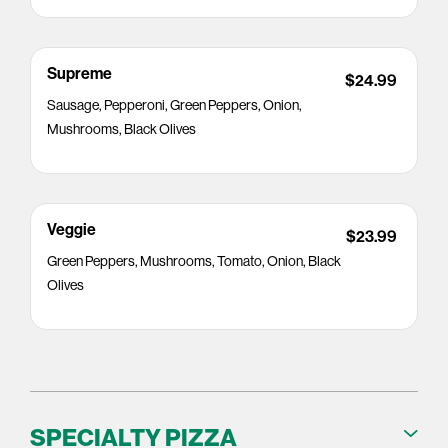
Supreme
$24.99
Sausage, Pepperoni, Green Peppers, Onion,
Mushrooms, Black Olives
Veggie
$23.99
Green Peppers, Mushrooms, Tomato, Onion, Black
Olives
SPECIALTY PIZZA