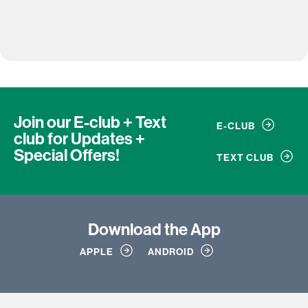
Join our E-club + Text
E-CLUB
club
for Updates +
Special Offers!
TEXT CLUB
Download
the App
APPLE
ANDROID