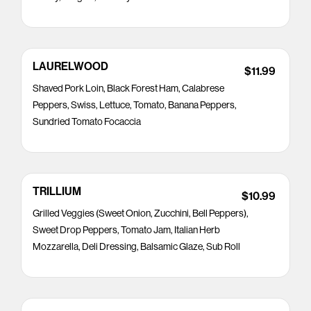
LAURELWOOD
$11.99
Shaved Pork Loin, Black Forest Ham, Calabrese
Peppers, Swiss, Lettuce, Tomato, Banana Peppers,
Sundried Tomato Focaccia
TRILLIUM
$10.99
Grilled Veggies (Sweet Onion, Zucchini, Bell Peppers),
Sweet Drop Peppers, Tomato Jam, Italian Herb
Mozzarella, Deli Dressing, Balsamic Glaze, Sub Roll