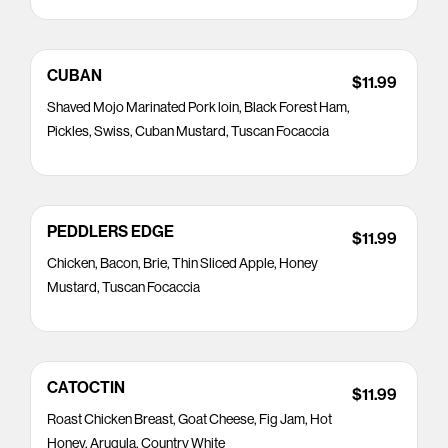
CUBAN
$11.99
Shaved Mojo Marinated Pork loin, Black Forest Ham,
Pickles, Swiss, Cuban Mustard, Tuscan Focaccia
PEDDLERS EDGE
$11.99
Chicken, Bacon, Brie, Thin Sliced Apple, Honey
Mustard, Tuscan Focaccia
CATOCTIN
$11.99
Roast Chicken Breast, Goat Cheese, Fig Jam, Hot
Honey, Arugula, Country White