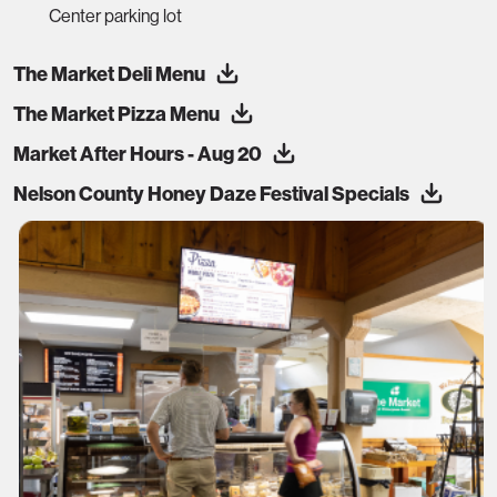
Center parking lot
The Market Deli Menu
The Market Pizza Menu
Market After Hours - Aug 20
Nelson County Honey Daze Festival Specials