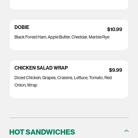
DOBIE
$10.99
Black Forest Ham, Apple Butter, Cheddar, Marble Rye
CHICKEN SALAD WRAP
$9.99
Diced Chicken, Grapes, Craisins, Lettuce, Tomato, Red
Onion, Wrap
HOT SANDWICHES