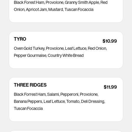
Black Forest Ham, Provolone, Granny Smith Apple, Red
Onion, Apricot Jam, Mustard, Tuscan Focaccia
TYRO
$10.99
Oven Gold Turkey, Provolone, Leaf Lettuce, Red Onion,
Pepper Gourmaise, Country White Bread
THREE RIDGES
$11.99
Black Forrest Ham, Salami, Pepperoni, Provolone,
Banana Peppers, Leaf Lettuce, Tomato, Deli Dressing,
Tuscan Focaccia