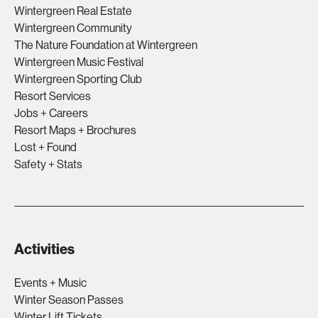
Wintergreen Real Estate
Wintergreen Community
The Nature Foundation at Wintergreen
Wintergreen Music Festival
Wintergreen Sporting Club
Resort Services
Jobs + Careers
Resort Maps + Brochures
Lost + Found
Safety + Stats
Activities
Events + Music
Winter Season Passes
Winter Lift Tickets