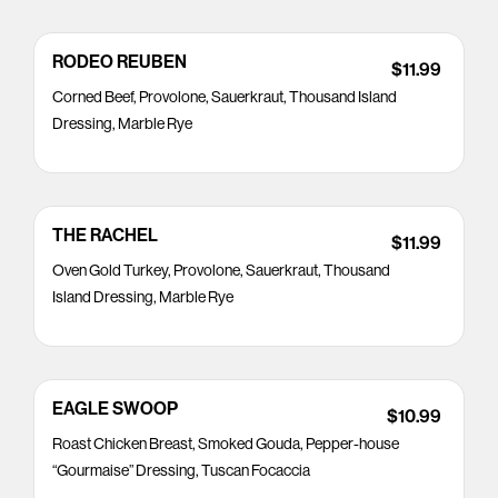
RODEO REUBEN
$11.99
Corned Beef, Provolone, Sauerkraut, Thousand Island
Dressing, Marble Rye
THE RACHEL
$11.99
Oven Gold Turkey, Provolone, Sauerkraut, Thousand
Island Dressing, Marble Rye
EAGLE SWOOP
$10.99
Roast Chicken Breast, Smoked Gouda, Pepper-house
“Gourmaise” Dressing, Tuscan Focaccia