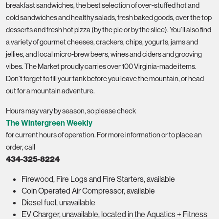
breakfast sandwiches, the best selection of over-stuffed hot and
cold sandwiches and healthy salads, fresh baked goods, over the top
desserts and fresh hot pizza (by the pie or by the slice). You’ll also find
a variety of gourmet cheeses, crackers, chips, yogurts, jams and
jellies, and local micro-brew beers, wines and ciders and grooving
vibes. The Market proudly carries over 100 Virginia-made items.
Don’t forget to fill your tank before you leave the mountain, or head
out for a mountain adventure.
Hours may vary by season, so please check
The Wintergreen Weekly
for current hours of operation.
For more information or to place an
order, call
434-325-8224
Firewood, Fire Logs and Fire Starters, available
Coin Operated Air Compressor, available
Diesel fuel, unavailable
EV Charger, unavailable, located in the Aquatics + Fitness