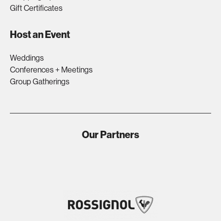
Gift Certificates
Host an Event
Weddings
Conferences + Meetings
Group Gatherings
Our Partners