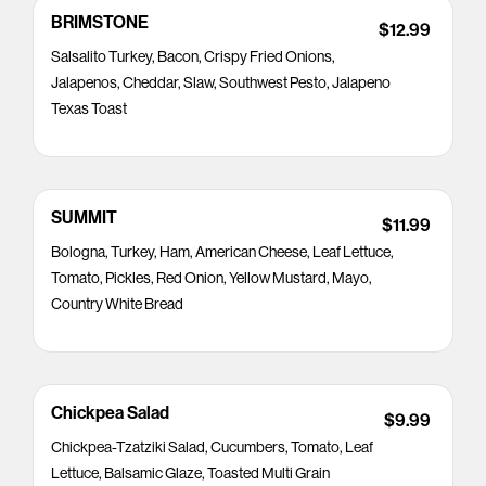
BRIMSTONE
$12.99
Salsalito Turkey, Bacon, Crispy Fried Onions,
Jalapenos, Cheddar, Slaw, Southwest Pesto, Jalapeno
Texas Toast
SUMMIT
$11.99
Bologna, Turkey, Ham, American Cheese, Leaf Lettuce,
Tomato, Pickles, Red Onion, Yellow Mustard, Mayo,
Country White Bread
Chickpea Salad
$9.99
Chickpea-Tzatziki Salad, Cucumbers, Tomato, Leaf
Lettuce, Balsamic Glaze, Toasted Multi Grain