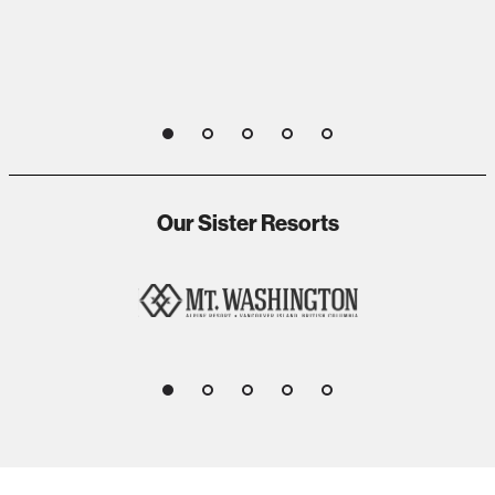
1
2
3
4
5
Our Sister Resorts
1
2
3
4
5