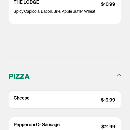
THE LODGE
$10.99
Spicy Capicola, Bacon, Brie, Apple Butter, Wheat
PIZZA
Cheese
$19.99
Pepperoni Or Sausage
$21.99