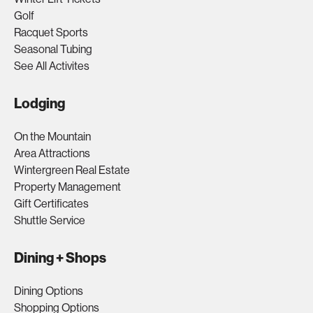
Golf
Racquet Sports
Seasonal Tubing
See All Activites
Lodging
On the Mountain
Area Attractions
Wintergreen Real Estate
Property Management
Gift Certificates
Shuttle Service
Dining + Shops
Dining Options
Shopping Options