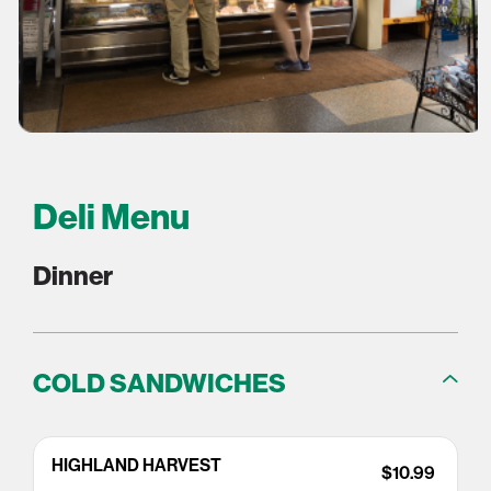
Deli Menu
Dinner
COLD SANDWICHES
HIGHLAND HARVEST
$10.99