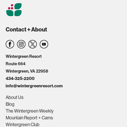
Contact + About
Wintergreen Resort
Route 664
Wintergreen, VA 22958
434-325-2200
info@wintergreenresort.com
About Us
Blog
The Wintergreen Weekly
Mountain Report + Cams
Wintergreen Club