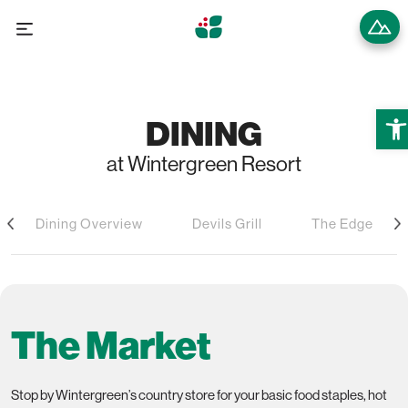
Open
DINING
at Wintergreen Resort
Dining Overview
Devils Grill
The Edge
The Market
Stop by Wintergreen’s country store for your basic food staples, hot