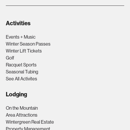
Activities
Events + Music
Winter Season Passes
Winter Lift Tickets
Golf
Racquet Sports
Seasonal Tubing
See All Activites
Lodging
On the Mountain
Area Attractions
Wintergreen Real Estate
Property Management