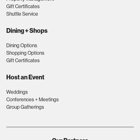
Gift Certificates
Shuttle Service
Dining + Shops
Dining Options
Shopping Options
Gift Certificates
Host an Event
Weddings
Conferences + Meetings
Group Gatherings