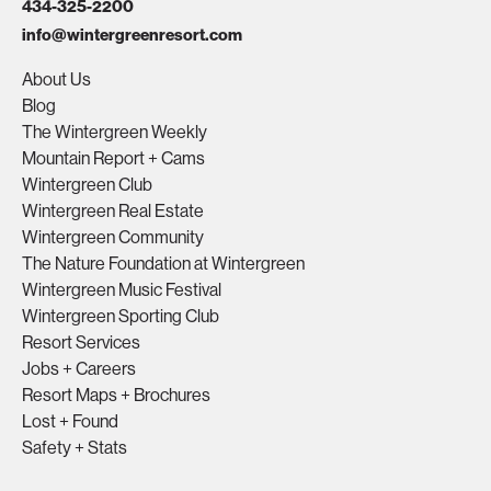
434-325-2200
info@wintergreenresort.com
About Us
Blog
The Wintergreen Weekly
Mountain Report + Cams
Wintergreen Club
Wintergreen Real Estate
Wintergreen Community
The Nature Foundation at Wintergreen
Wintergreen Music Festival
Wintergreen Sporting Club
Resort Services
Jobs + Careers
Resort Maps + Brochures
Lost + Found
Safety + Stats