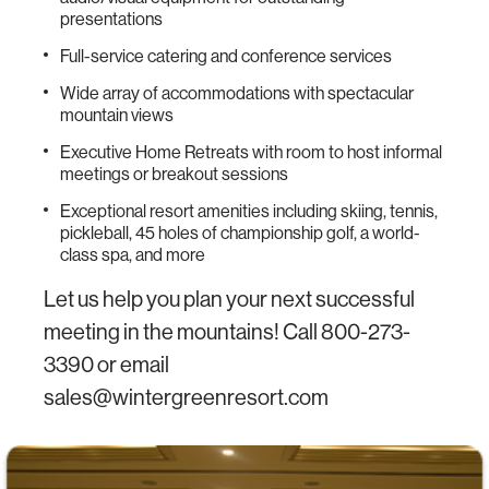
presentations
Full-service catering and conference services
Wide array of accommodations with spectacular
mountain views
Executive Home Retreats with room to host informal
meetings or breakout sessions
Exceptional resort amenities including skiing, tennis,
pickleball, 45 holes of championship golf, a world-
class spa, and more
Let us help you plan your next successful
meeting in the mountains! Call 800-273-
3390 or email
sales@wintergreenresort.com