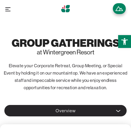
Open 
GROUP GATHERINGS
at Wintergreen Resort
Elevate your Corporate Retreat, Group Meeting, or Special
Event by holding it on our mountaintop. We have an experienced
staff and impeccable service while you enjoy endless
opportunities for recreation and relaxation.
Overview