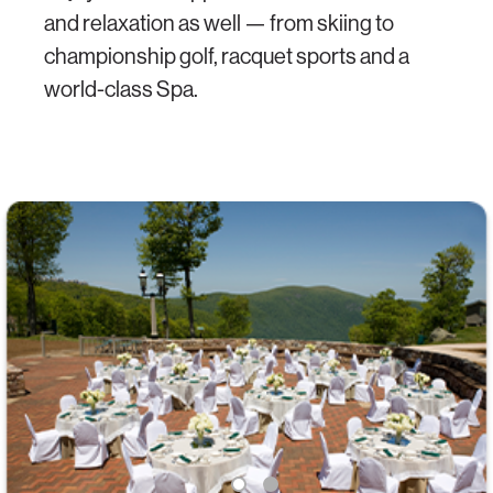
and relaxation as well — from skiing to
championship golf, racquet sports and a
world-class Spa.
1
2