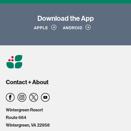
Download
the App
APPLE
ANDROID
Contact + About
Wintergreen Resort
Route 664
Wintergreen, VA 22958