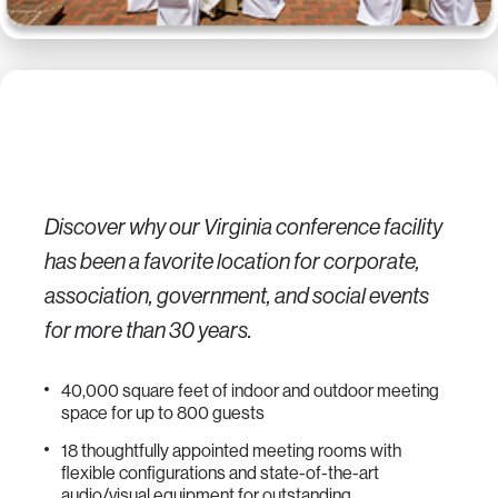
Discover why our Virginia conference facility
has been a favorite location for corporate,
association, government, and social events
for more than 30 years.
40,000 square feet of indoor and outdoor meeting
space for up to 800 guests
18 thoughtfully appointed meeting rooms with
flexible configurations and state-of-the-art
audio/visual equipment for outstanding