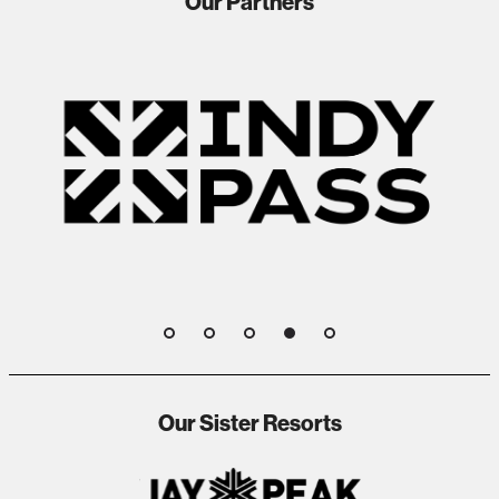
Our Partners
1
2
3
4
5
Our Sister Resorts