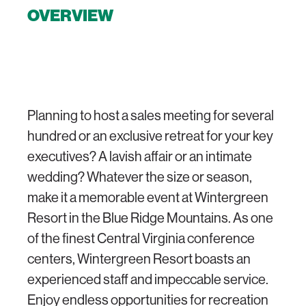
OVERVIEW
Planning to host a sales meeting for several
hundred or an exclusive retreat for your key
executives? A lavish affair or an intimate
wedding? Whatever the size or season,
make it a memorable event at Wintergreen
Resort in the Blue Ridge Mountains. As one
of the finest Central Virginia conference
centers, Wintergreen Resort boasts an
experienced staff and impeccable service.
Enjoy endless opportunities for recreation