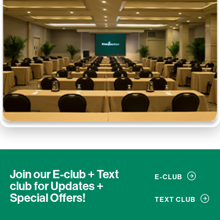
Join our E-club + Text
E-CLUB
club
for Updates +
Special Offers!
TEXT CLUB