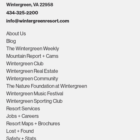
Wintergreen, VA 22958
434-325-2200
info@wintergreenresort.com
About Us
Blog
The Wintergreen Weekly
Mountain Report + Cams
Wintergreen Club
Wintergreen Real Estate
Wintergreen Community
The Nature Foundation at Wintergreen
Wintergreen Music Festival
Wintergreen Sporting Club
Resort Services
Jobs + Careers
Resort Maps + Brochures
Lost + Found
Safety + Stats