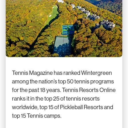
Tennis Magazine has ranked Wintergreen
among the nation’s top 50 tennis programs
for the past 18 years. Tennis Resorts Online
ranks it in the top 25 of tennis resorts
worldwide, top 15 of Pickleball Resorts and
top 15 Tennis camps.