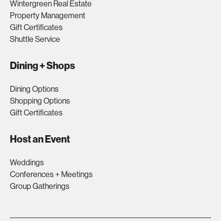
Wintergreen Real Estate
Property Management
Gift Certificates
Shuttle Service
Dining + Shops
Dining Options
Shopping Options
Gift Certificates
Host an Event
Weddings
Conferences + Meetings
Group Gatherings