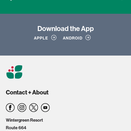
Download
the App
APPLE
ANDROID
Contact + About
Wintergreen Resort
Route 664