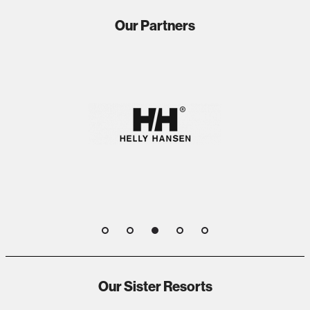
Our Partners
1
2
3
4
5
Our Sister Resorts