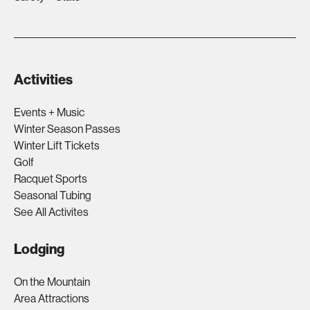
Activities
Events + Music
Winter Season Passes
Winter Lift Tickets
Golf
Racquet Sports
Seasonal Tubing
See All Activites
Lodging
On the Mountain
Area Attractions