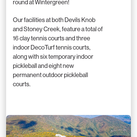
round at Wintergreen!
Our facilities at both Devils Knob
and Stoney Creek, feature a total of
16 clay tennis courts and three
indoor DecoTurf tennis courts,
along with six temporary indoor
pickleball and eight new
permanent outdoor pickleball
courts.