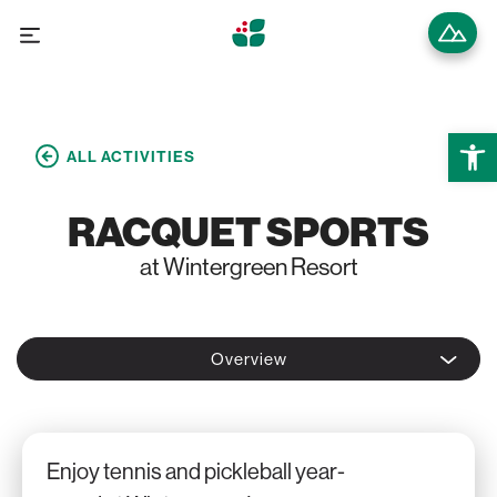
Open 
ALL ACTIVITIES
RACQUET SPORTS
at Wintergreen Resort
Overview
Enjoy tennis and pickleball year-