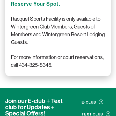
Reserve Your Spot.
Racquet Sports Facility is only available to
Wintergreen Club Members, Guests of
Members and Wintergreen Resort Lodging
Guests.
For more information or court reservations,
call 434-325-8345.
Join our E-club + Text
E-CLUB
club
for Updates +
Special Offers!
TEXT CLUB