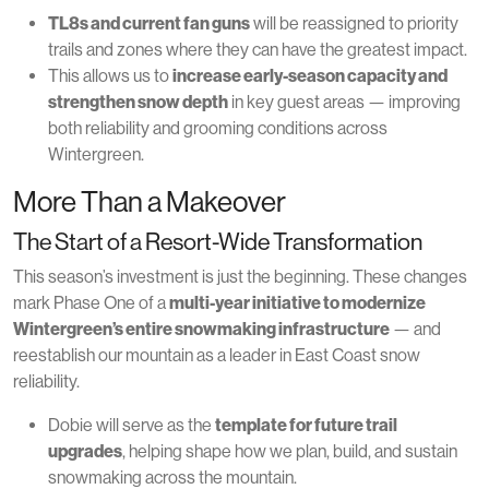
TL8s and current fan guns
will be reassigned to priority
trails and zones where they can have the greatest impact.
This allows us to
increase early-season capacity and
strengthen snow depth
in key guest areas — improving
both reliability and grooming conditions across
Wintergreen.
More Than a Makeover
The Start of a Resort-Wide Transformation
This season’s investment is just the beginning. These changes
mark Phase One of a
multi-year initiative to modernize
Wintergreen’s entire snowmaking infrastructure
— and
reestablish our mountain as a leader in East Coast snow
reliability.
Dobie will serve as the
template for future trail
upgrades
, helping shape how we plan, build, and sustain
snowmaking across the mountain.