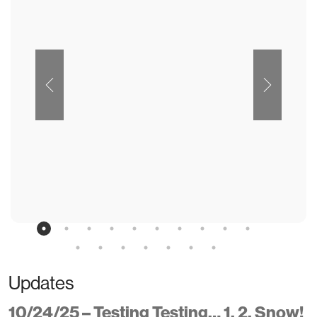
Updates
10/24/25 – Testing Testing… 1, 2, Snow!