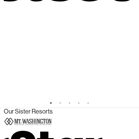
Our Sister Resorts