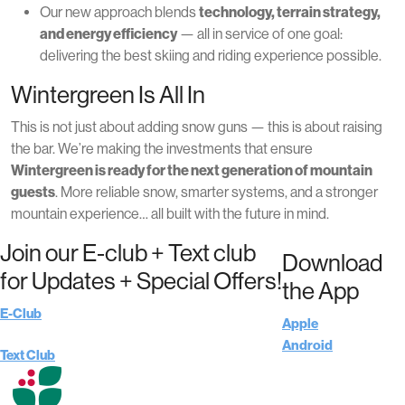
Our new approach blends
technology, terrain strategy,
and energy efficiency
— all in service of one goal:
delivering the best skiing and riding experience possible.
Wintergreen Is All In
This is not just about adding snow guns — this is about raising
the bar. We’re making the investments that ensure
Wintergreen is ready for the next generation of mountain
guests
. More reliable snow, smarter systems, and a stronger
mountain experience… all built with the future in mind.
Join our E-club + Text club
Download
for Updates + Special Offers!
the App
E-Club
Apple
Android
Text Club