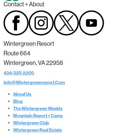
Contact + About
Wintergreen Resort
Route 664
Wintergreen, VA 22958
434-325-2200
Info@wintergreenresort.com
About Us
Blog
The Wintergreen Weekly
Mountain Report + Cams
Wintergreen Club
Wintergreen Real Estate