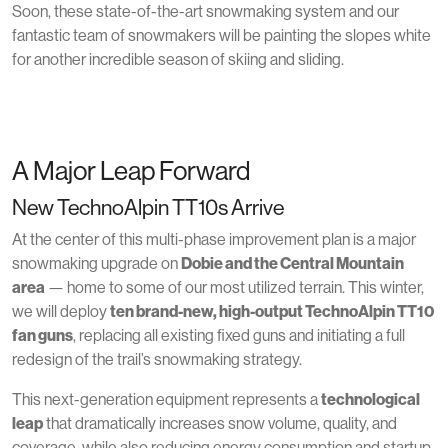
Soon, these state-of-the-art snowmaking system and our
fantastic team of snowmakers will be painting the slopes white
for another incredible season of skiing and sliding.
A Major Leap Forward
New TechnoAlpin TT10s Arrive
At the center of this multi-phase improvement plan is a major
snowmaking upgrade on
Dobie and the Central Mountain
area
— home to some of our most utilized terrain. This winter,
we will deploy
ten brand-new, high-output TechnoAlpin TT10
fan guns
, replacing all existing fixed guns and initiating a full
redesign of the trail’s snowmaking strategy.
This next-generation equipment represents a
technological
leap
that dramatically increases snow volume, quality, and
coverage, while also reducing energy consumption and startup