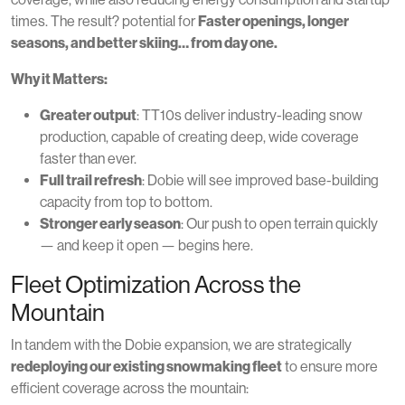
times. The result? potential for
Faster openings, longer
seasons, and better skiing… from day one.
Why it Matters:
Greater output
: TT10s deliver industry-leading snow
production, capable of creating deep, wide coverage
faster than ever.
Full trail refresh
: Dobie will see improved base-building
capacity from top to bottom.
Stronger early season
: Our push to open terrain quickly
— and keep it open — begins here.
Fleet Optimization Across the
Mountain
In tandem with the Dobie expansion, we are strategically
redeploying our existing snowmaking fleet
to ensure more
efficient coverage across the mountain: