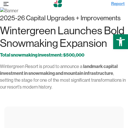
Report
2025-26 Capital Upgrades + Improvements
Wintergreen Launches Bold
Open
Snowmaking Expansion
Total snowmaking investment: $500,000
Wintergreen Resort is proud to announce a
landmark capital
investment in snowmaking and mountain infrastructure
,
setting the stage for one of the most significant transformations in
our resort’s modern history.