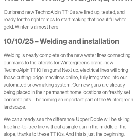
Our brand new TechnoAlpin TT10s are fired up, tested, and
ready for the right temps to start making that beautiful white
gold. Winter is almost here
10/10/25 – Welding and installation
Welding is nearly complete on the new water lines connecting
our mains to the laterals for Wintergreen’s brand-new
TechnoAlpin TT10 fan guns! Next up, electrical lines will bring
these cutting-edge machines online, fully integrated into our
automated snowmaking system. Our new guns are already
being placed in their permanent home locations on freshly set
concrete pits—becoming an important part of the Wintergreen
landscape.
We can already see the difference: Upper Dobie will be skiing
tree line-to-tree line without a single gun in the middle of the
slope, thanks to these TT10s. And this is just the beginning.