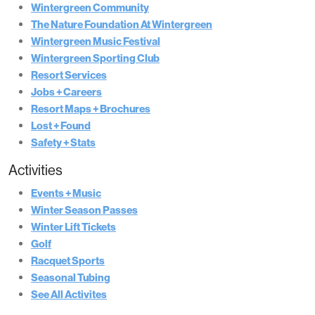
Wintergreen Community
The Nature Foundation At Wintergreen
Wintergreen Music Festival
Wintergreen Sporting Club
Resort Services
Jobs + Careers
Resort Maps + Brochures
Lost + Found
Safety + Stats
Activities
Events + Music
Winter Season Passes
Winter Lift Tickets
Golf
Racquet Sports
Seasonal Tubing
See All Activites