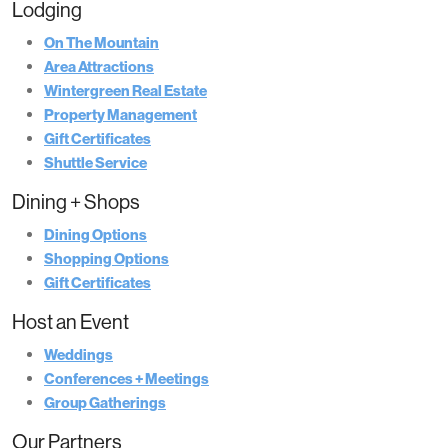
Lodging
On The Mountain
Area Attractions
Wintergreen Real Estate
Property Management
Gift Certificates
Shuttle Service
Dining + Shops
Dining Options
Shopping Options
Gift Certificates
Host an Event
Weddings
Conferences + Meetings
Group Gatherings
Our Partners