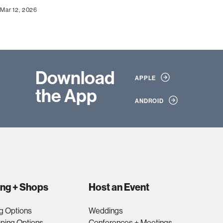
Mar 12, 2026
Download
APPLE
the App
ANDROID
ing + Shops
Host an Event
g Options
Weddings
ping Options
Conferences + Meetings