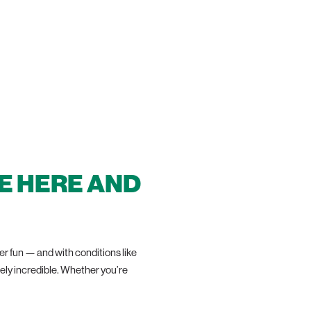
IN!
E HERE AND
 fun — and with conditions like
tely incredible. Whether you’re