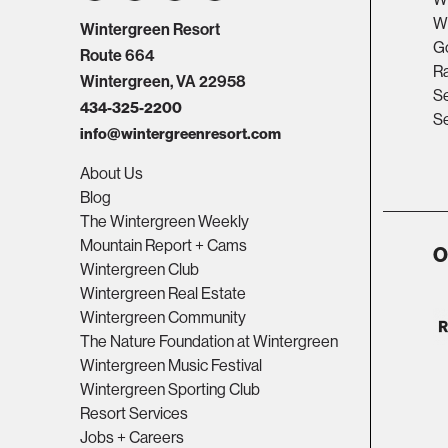
Wi
Wintergreen Resort
Go
Route 664
R
Wintergreen, VA 22958
Se
434-325-2200
Se
info@wintergreenresort.com
About Us
Blog
The Wintergreen Weekly
Mountain Report + Cams
O
Wintergreen Club
Wintergreen Real Estate
Wintergreen Community
The Nature Foundation at Wintergreen
Wintergreen Music Festival
Wintergreen Sporting Club
Resort Services
Jobs + Careers