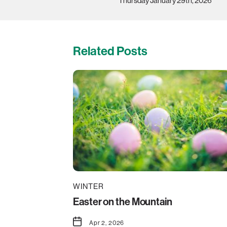
Thursday January 29th, 2026
Related Posts
WINTER
Easter on the Mountain
Apr 2, 2026