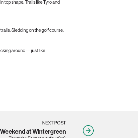
 top shape. Trails like Tyro and
rails. Sledding on the golf course,
icking around — just like
NEXT POST
’ Weekend at Wintergreen