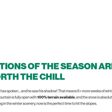
 100% OPEN TERRA
TIONS OF THE SEASON AR
RTH THE CHILL
has spoken… and he saw his shadow! That means 6+ more weeks of winter
ountain is fully open with
100% terrain available
, and the snow is absolu
g in the winter scenery, now is the perfect time to hit the slopes.