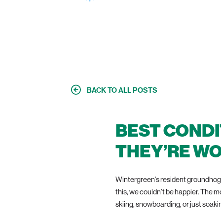
MORE FUN —
BACK TO ALL POSTS
BEST CONDI
THEY’RE WO
Wintergreen’s resident groundhog 
this, we couldn’t be happier. The m
skiing, snowboarding, or just soakin