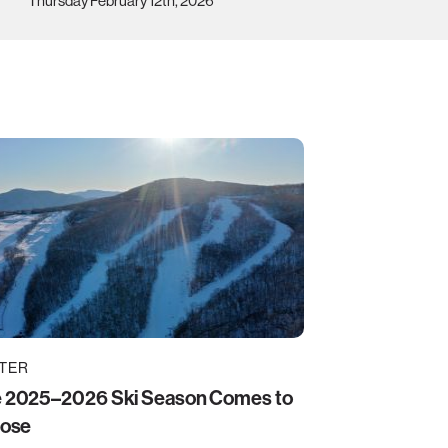
Thursday February 12th, 2026
TER
 2025–2026 Ski Season Comes to
lose