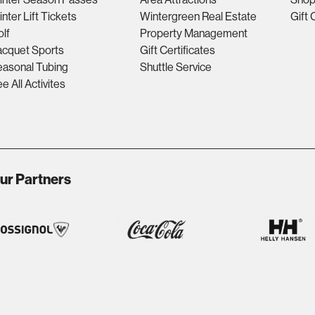
nter Lift Tickets
Wintergreen Real Estate
Gift 
lf
Property Management
acquet Sports
Gift Certificates
asonal Tubing
Shuttle Service
e All Activites
ur Partners