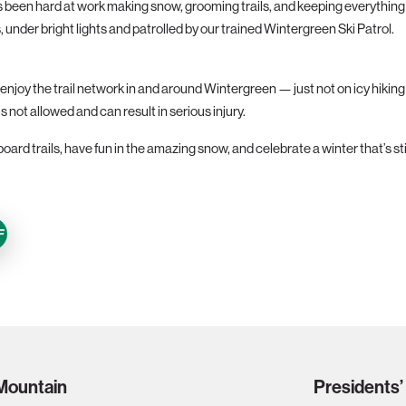
een hard at work making snow, grooming trails, and keeping everything in
, under bright lights and patrolled by our trained Wintergreen Ski Patrol.
njoy the trail network in and around Wintergreen — just not on icy hiking t
is not allowed and can result in serious injury.
ard trails, have fun in the amazing snow, and celebrate a winter that’s st
F
 Mountain
Presidents