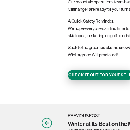
Our mountain operations team has b
Cliffhanger are ready for your turns
A Quick Safety Reminder:
We hope everyone can find time to e
ski slopes, or skating on golf ponds 
Stick to the groomed ski and snowbo
Wintergreen Will predicted!
CHECK IT OUT FOR YOURSEL
PREVIOUS POST
Winter at Its Best on the