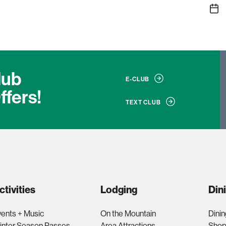
lub
E-CLUB
ffers!
TEXT CLUB
ctivities
Lodging
Din
ents + Music
On the Mountain
Dinin
inter Season Passes
Area Attractions
Shop