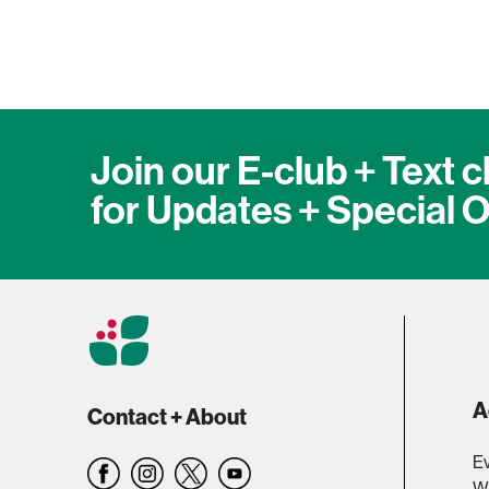
Join our E-club + Text c
for Updates + Special O
A
Contact + About
Ev
W