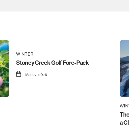
WINTER
Stoney Creek Golf Fore-Pack
Mar 27, 2026
WIN
The
a C