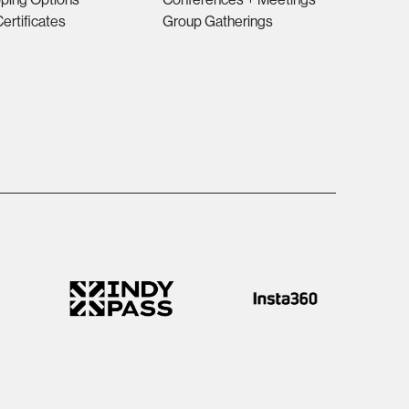
Certificates
Group Gatherings