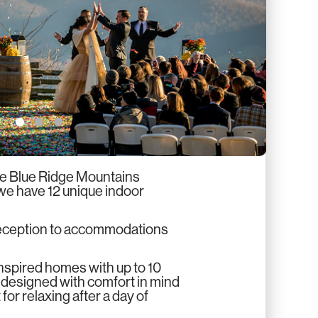
2
3
he Blue Ridge Mountains
 we have 12 unique indoor
reception to accommodations
inspired homes with up to 10
 designed with comfort in mind
or relaxing after a day of