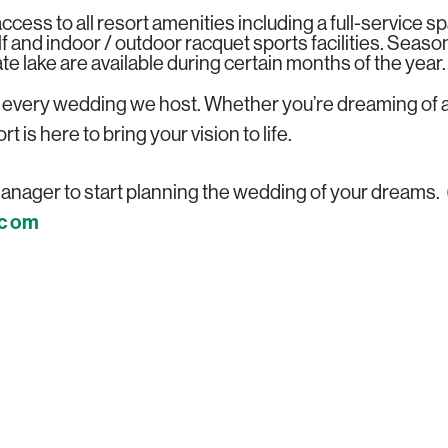
ccess to all resort amenities including a full-service sp
olf and indoor / outdoor racquet sports facilities. Season
e lake are available during certain months of the year.
s every wedding we host. Whether you’re dreaming of a
is here to bring your vision to life.
nager to start planning the wedding of your dreams.
.com