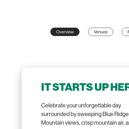
Overview
Venues
IT STARTS UP HE
Celebrate your unforgettable day
surrounded by sweeping Blue Ridge
Mountain views, crisp mountain air, 