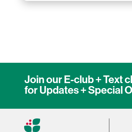
Join our E-club + Text c
for Updates + Special O