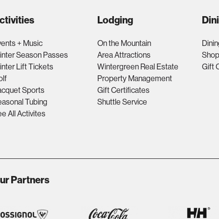
ctivities
Lodging
Din
ents + Music
On the Mountain
Dinin
inter Season Passes
Area Attractions
Shop
nter Lift Tickets
Wintergreen Real Estate
Gift 
lf
Property Management
acquet Sports
Gift Certificates
asonal Tubing
Shuttle Service
e All Activites
ur Partners