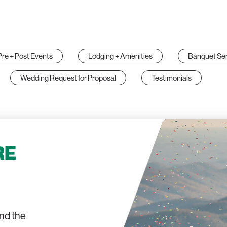
Pre + Post Events
Lodging + Amenities
Banquet Ser
Wedding Request for Proposal
Testimonials
RE
and the