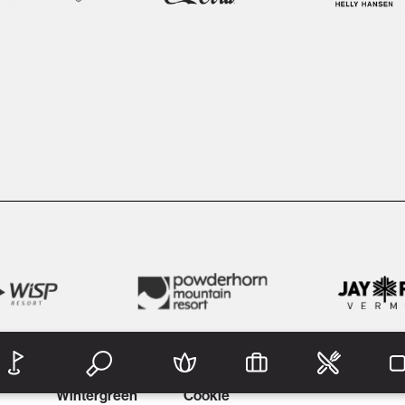
Wintergreen
Cookie