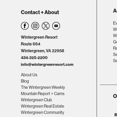
A
Contact + About
Ev
W
Wi
Wintergreen Resort
Go
Route 664
R
Wintergreen, VA 22958
Se
434-325-2200
Se
info@wintergreenresort.com
About Us
Blog
The Wintergreen Weekly
Mountain Report + Cams
O
Wintergreen Club
Wintergreen Real Estate
Wintergreen Community