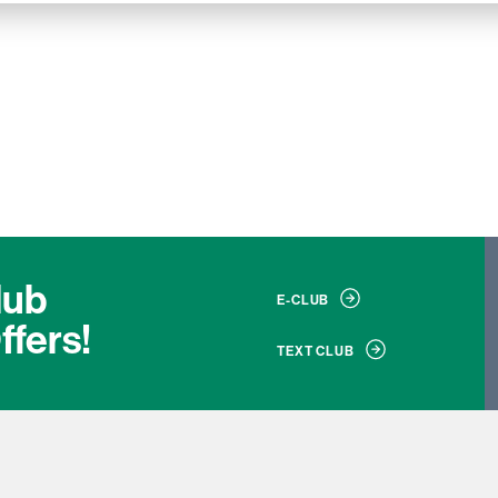
lub
E-CLUB
ffers!
TEXT CLUB