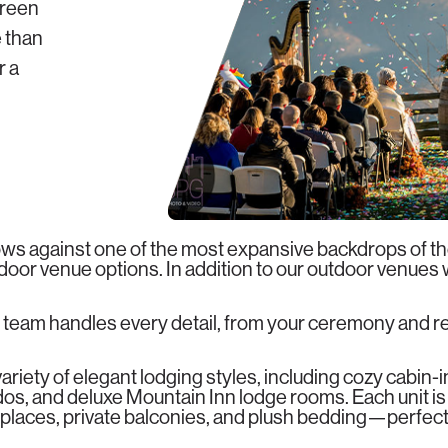
green
 than
 a
1
s against one of the most expansive backdrops of t
utdoor venue options. In addition to our outdoor venues
 team handles every detail, from your ceremony and 
riety of elegant lodging styles, including cozy cabin-
s, and deluxe Mountain Inn lodge rooms. Each unit is
places, private balconies, and plush bedding—perfect f