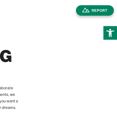
REPORT
Open
NG
laborate
ments, we
 you want a
ur dreams.