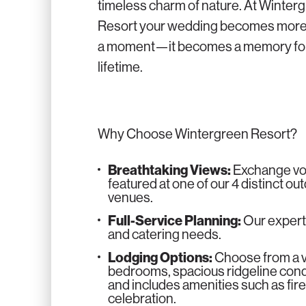
timeless charm of nature. At Winter
Resort your wedding becomes more
a moment—it becomes a memory for
lifetime.
Why Choose Wintergreen Resort?
Breathtaking Views:
Exchange vow
featured at one of our 4 distinct o
venues.
Full-Service Planning:
Our expert
and catering needs.
Lodging Options:
Choose from a va
bedrooms, spacious ridgeline condo
and includes amenities such as fire
celebration.