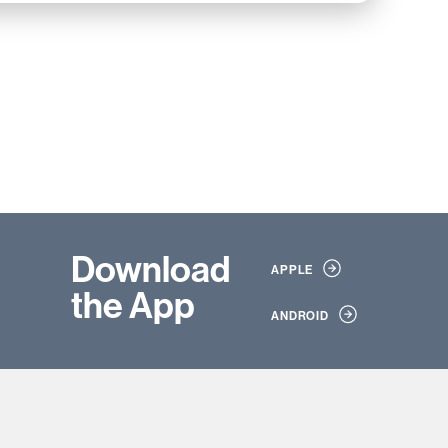
Download
APPLE
the App
ANDROID