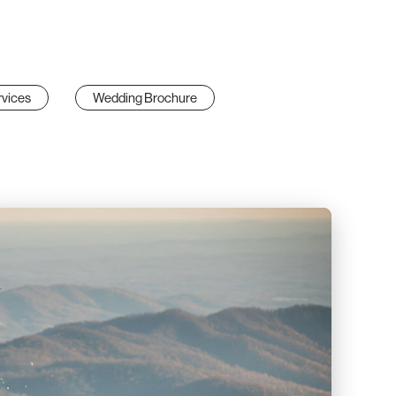
vices
Wedding Brochure