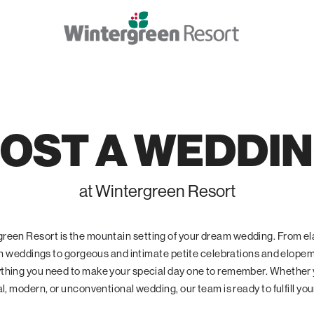
OST A WEDDI
at Wintergreen Resort
reen Resort is the mountain setting of your dream wedding. From e
 weddings to gorgeous and intimate petite celebrations and elope
ything you need to make your special day one to remember. Whether
al, modern, or unconventional wedding, our team is ready to fulfill yo