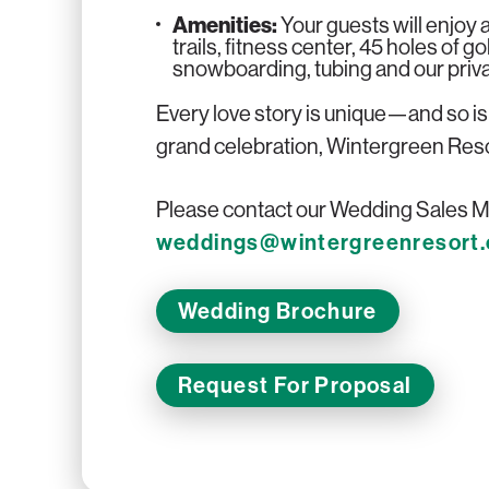
Amenities:
Your guests will enjoy a
trails, fitness center, 45 holes of g
snowboarding, tubing and our privat
Every love story is unique—and so i
grand celebration, Wintergreen Resort 
Please contact our Wedding Sales Ma
weddings@wintergreenresort
Wedding Brochure
Request For Proposal