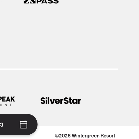
©2026 Wintergreen Resort