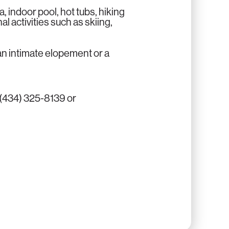
a, indoor pool, hot tubs, hiking
al activities such as skiing,
n intimate elopement or a
 (434) 325-8139 or