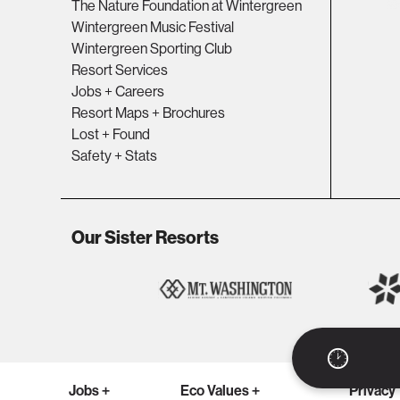
The Nature Foundation at Wintergreen
Wintergreen Music Festival
Wintergreen Sporting Club
Resort Services
Jobs + Careers
Resort Maps + Brochures
Lost + Found
Safety + Stats
Our Sister Resorts
Jobs +
Eco Values +
Privacy