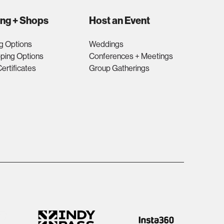
ing + Shops
Host an Event
g Options
Weddings
ping Options
Conferences + Meetings
Certificates
Group Gatherings