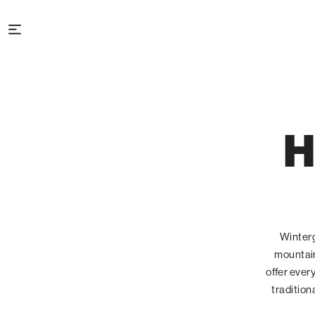
H
Winterg
mountain
offer ever
tradition