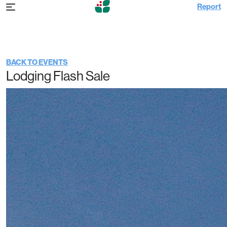
Report
Father’s Day Weekend | 72 Hour Lodging
Flash Sale
BACK TO EVENTS
Lodging Flash Sale