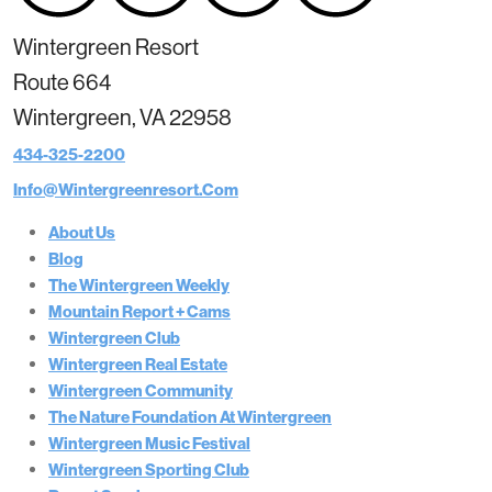
Wintergreen Resort
Route 664
Wintergreen, VA 22958
434-325-2200
Info@wintergreenresort.com
About Us
Blog
The Wintergreen Weekly
Mountain Report + Cams
Wintergreen Club
Wintergreen Real Estate
Wintergreen Community
The Nature Foundation At Wintergreen
Wintergreen Music Festival
Wintergreen Sporting Club