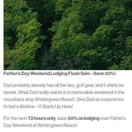
Father’s Day Weekend Lodging Flash Sale – Save 30%!
Dad probably already has all the ties, golf gear, and t-shirts he
needs. What Dad really wants is a memorable weekend in the
mountains atop Wintergreen Resort. Give Dad an experience
to last a lifetime – It Starts Up Here!
For the next
72 hours only
, save
30% on lodging
over Father’s
Day Weekend at Wintergreen Resort.