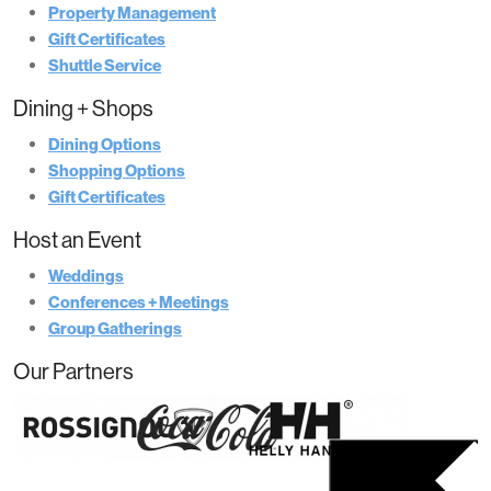
Property Management
Gift Certificates
Shuttle Service
Dining + Shops
Dining Options
Shopping Options
Gift Certificates
Host an Event
Weddings
Conferences + Meetings
Group Gatherings
Our Partners