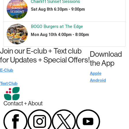
Join our E-club + Text club
Download
for Updates + Special Offers!
the App
E-Club
Apple
Android
Text Club
Contact + About