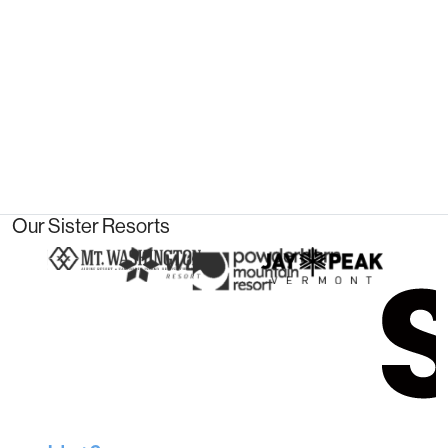
Our Sister Resorts