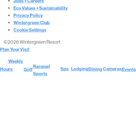
Jobs + Careers
Eco Values + Sustainability
Privacy Policy
Wintergreen Club
Cookie Settings
©2026 Wintergreen Resort
Plan Your Visit
Weekly
Racquet
Cameras
Spa
Lodging
Hours
Dining
Golf
Events
Sports