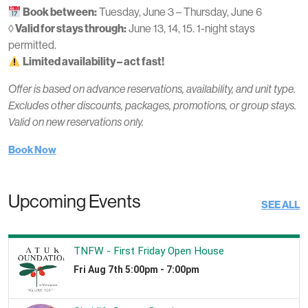
Book between:
Tuesday, June 3 – Thursday, June 6
◊ Valid for stays through:
June 13, 14, 15. 1-night stays
permitted.
Limited availability – act fast!
Offer is based on advance reservations, availability, and unit type.
Excludes other discounts, packages, promotions, or group stays.
Valid on new reservations only.
Book Now
Upcoming Events
SEE ALL