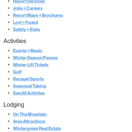
Resort Services
Jobs + Careers
Resort Maps + Brochures
Lost + Found
Safety + Stats
Activities
Events + Music
Winter Season Passes
Winter Lift Tickets
Golf
Racquet Sports
Seasonal Tubing
See All Activites
Lodging
On The Mountain
Area Attractions
Wintergreen Real Estate