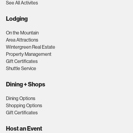
See All Activites
Lodging
On the Mountain
Area Attractions
Wintergreen Real Estate
Property Management
Gift Certificates
Shuttle Service
Dining + Shops
Dining Options
Shopping Options
Gift Certificates
Host an Event