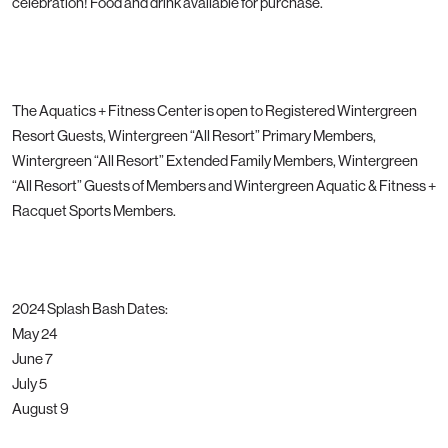
celebration! Food and drink available for purchase.
The Aquatics + Fitness Center is open to Registered Wintergreen
Resort Guests, Wintergreen “All Resort” Primary Members,
Wintergreen “All Resort” Extended Family Members, Wintergreen
“All Resort” Guests of Members and Wintergreen Aquatic & Fitness +
Racquet Sports Members.
2024 Splash Bash Dates:
May 24
June 7
July 5
August 9