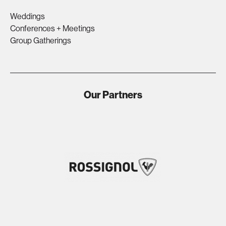
Weddings
Conferences + Meetings
Group Gatherings
Our Partners