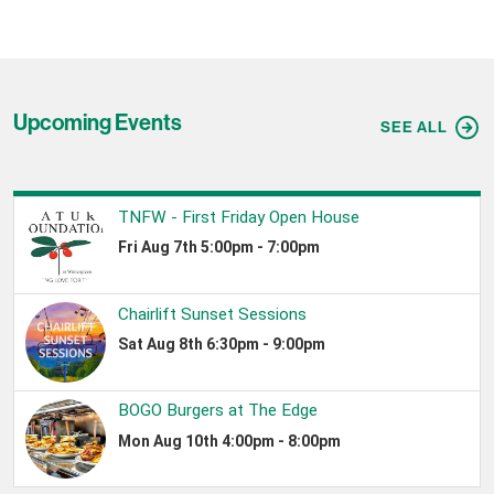
Upcoming Events
SEE ALL