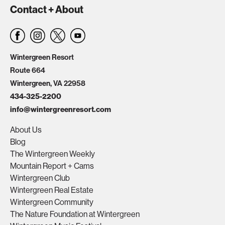
Contact + About
Wintergreen Resort
Route 664
Wintergreen, VA 22958
434-325-2200
info@wintergreenresort.com
About Us
Blog
The Wintergreen Weekly
Mountain Report + Cams
Wintergreen Club
Wintergreen Real Estate
Wintergreen Community
The Nature Foundation at Wintergreen