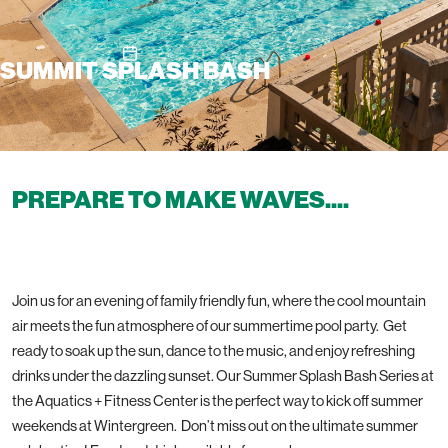
SUMMIT SPLASH BASH
PREPARE TO MAKE WAVES....
Join us for an evening of family friendly fun, where the cool mountain
air meets the fun atmosphere of our summertime pool party. Get
ready to soak up the sun, dance to the music, and enjoy refreshing
drinks under the dazzling sunset. Our Summer Splash Bash Series at
the Aquatics + Fitness Center is the perfect way to kick off summer
weekends at Wintergreen. Don’t miss out on the ultimate summer