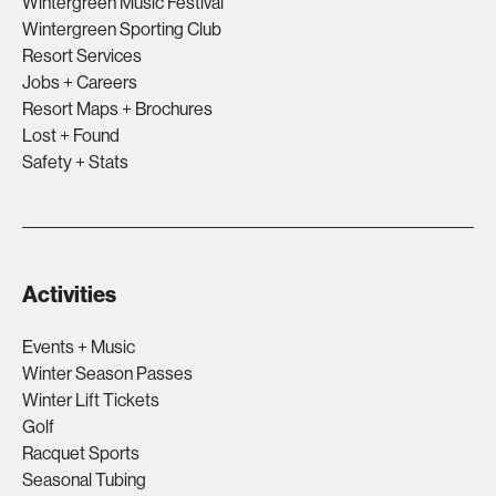
Wintergreen Music Festival
Wintergreen Sporting Club
Resort Services
Jobs + Careers
Resort Maps + Brochures
Lost + Found
Safety + Stats
Activities
Events + Music
Winter Season Passes
Winter Lift Tickets
Golf
Racquet Sports
Seasonal Tubing