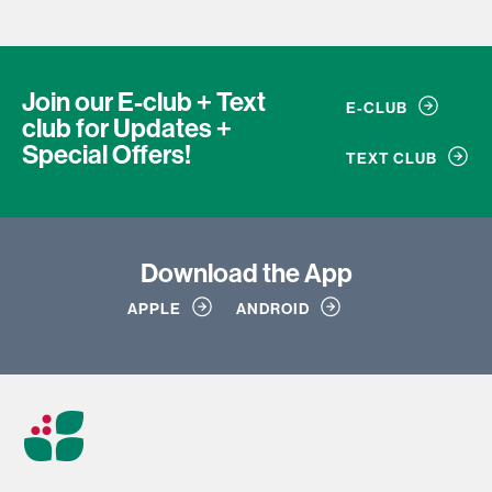
Join our E-club + Text
E-CLUB
club
for Updates +
Special Offers!
TEXT CLUB
Download
the App
APPLE
ANDROID