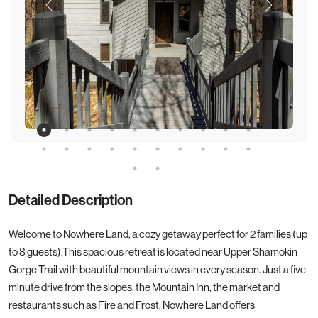
Detailed Description
Welcome to Nowhere Land, a cozy getaway perfect for 2 families (up
to 8 guests).This spacious retreat is located near Upper Shamokin
Gorge Trail with beautiful mountain views in every season. Just a five
minute drive from the slopes, the Mountain Inn, the market and
restaurants such as Fire and Frost, Nowhere Land offers