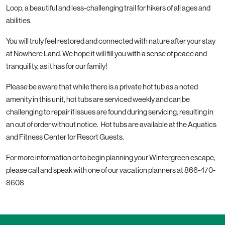
Loop, a beautiful and less-challenging trail for hikers of all ages and
abilities.
You will truly feel restored and connected with nature after your stay
at Nowhere Land. We hope it will fill you with a sense of peace and
tranquility, as it has for our family!
Please be aware that while there is a private hot tub as a noted
amenity in this unit, hot tubs are serviced weekly and can be
challenging to repair if issues are found during servicing, resulting in
an out of order without notice. Hot tubs are available at the Aquatics
and Fitness Center for Resort Guests.
For more information or to begin planning your Wintergreen escape,
please call and speak with one of our vacation planners at
866-470-
8608