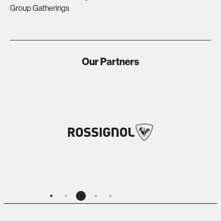
Group Gatherings
Our Partners