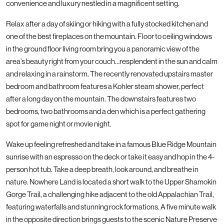
convenience and luxury nestled in a magnificent setting.
Relax after a day of skiing or hiking with a fully stocked kitchen and
one of the best fireplaces on the mountain. Floor to ceiling windows
in the ground floor living room bring you a panoramic view of the
area’s beauty right from your couch…resplendent in the sun and calm
and relaxing in a rainstorm. The recently renovated upstairs master
bedroom and bathroom features a Kohler steam shower, perfect
after a long day on the mountain. The downstairs features two
bedrooms, two bathrooms and a den which is a perfect gathering
spot for game night or movie night.
Wake up feeling refreshed and take in a famous Blue Ridge Mountain
sunrise with an espresso on the deck or take it easy and hop in the 4-
person hot tub. Take a deep breath, look around, and breathe in
nature. Nowhere Land is located a short walk to the Upper Shamokin
Gorge Trail, a challenging hike adjacent to the old Appalachian Trail,
featuring waterfalls and stunning rock formations. A five minute walk
in the opposite direction brings guests to the scenic Nature Preserve