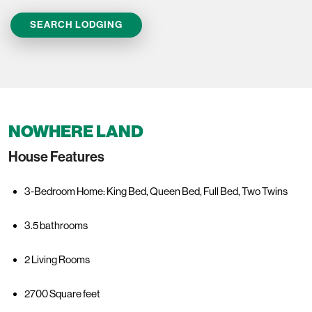
SEARCH LODGING
NOWHERE LAND
House Features
3-Bedroom Home: King Bed, Queen Bed, Full Bed, Two Twins
3.5 bathrooms
2 Living Rooms
2700 Square feet