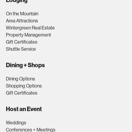
Lodging
On the Mountain
Area Attractions
Wintergreen Real Estate
Property Management
Gift Certificates
Shuttle Service
Dining + Shops
Dining Options
Shopping Options
Gift Certificates
Host an Event
Weddings
Conferences + Meetings