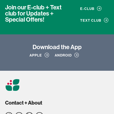
Join our E-club + Text
E-CLUB
club
for Updates +
Special Offers!
TEXT CLUB
Download
the App
APPLE
ANDROID
Contact + About