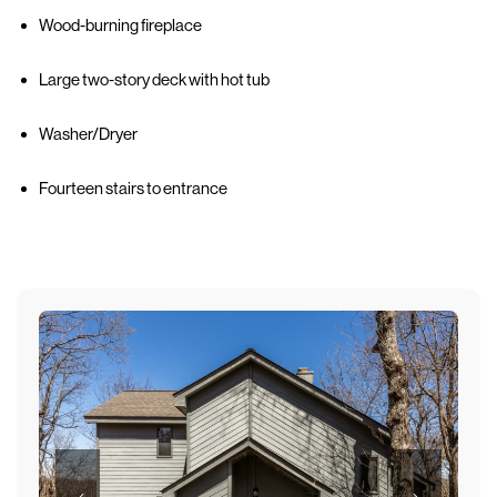
Wood-burning fireplace
Large two-story deck with hot tub
Washer/Dryer
Fourteen stairs to entrance