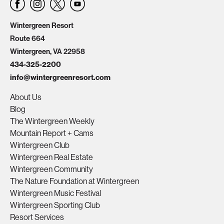
Wintergreen Resort
Route 664
Wintergreen, VA 22958
434-325-2200
info@wintergreenresort.com
About Us
Blog
The Wintergreen Weekly
Mountain Report + Cams
Wintergreen Club
Wintergreen Real Estate
Wintergreen Community
The Nature Foundation at Wintergreen
Wintergreen Music Festival
Wintergreen Sporting Club
Resort Services