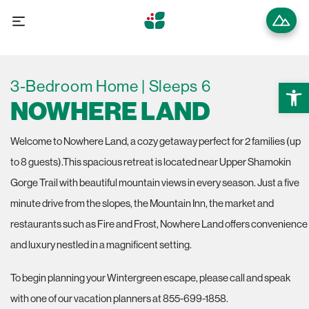
3-Bedroom Home | Sleeps 6
Open 
NOWHERE LAND
Welcome to Nowhere Land, a cozy getaway perfect for 2 families (up
to 8 guests).This spacious retreat is located near Upper Shamokin
Gorge Trail with beautiful mountain views in every season. Just a five
minute drive from the slopes, the Mountain Inn, the market and
restaurants such as Fire and Frost, Nowhere Land offers convenience
and luxury nestled in a magnificent setting.
To begin planning your Wintergreen escape, please call and speak
with one of our vacation planners at 855-699-1858.