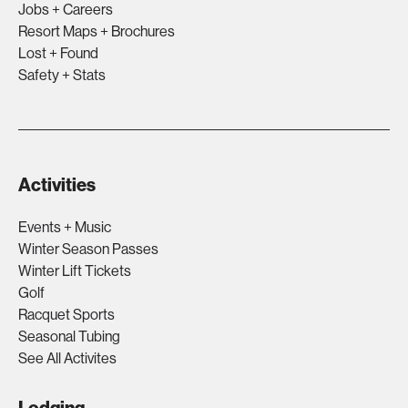
Jobs + Careers
Resort Maps + Brochures
Lost + Found
Safety + Stats
Activities
Events + Music
Winter Season Passes
Winter Lift Tickets
Golf
Racquet Sports
Seasonal Tubing
See All Activites