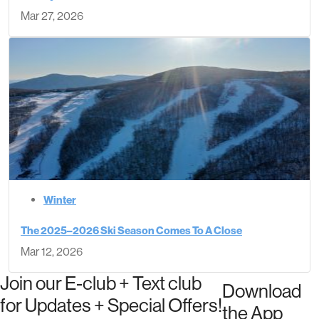
Mar 27, 2026
Winter
The 2025–2026 Ski Season Comes To A Close
Mar 12, 2026
Join our E-club + Text club
Download
for Updates + Special Offers!
the App