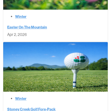
Winter
Easter On The Mountain
Apr 2, 2026
Winter
Stoney Creek Golf Fore-Pack