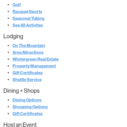
Golf
Racquet Sports
Seasonal Tubing
See All Activites
Lodging
On The Mountain
Area Attractions
Wintergreen Real Estate
Property Management
Gift Certificates
Shuttle Service
Dining + Shops
Dining Options
Shopping Options
Gift Certificates
Host an Event