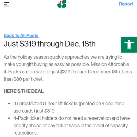
Report
Tuesday Nov 28th, 2023 2:34 pm
Mission Affordable 4-Packs Just $319
Back To All Posts
Open
Just $319 through Dec. 18th
As the holiday season quickly approaches we are trying to
make your gift buying as easy as possible. Mission Affordable
4-Packs are on sale for just $319 through December 18th. Less
than $80 per ticket.
HERE’S THE DEAL
4 unrestricted 8-hour lift tickets (printed on 4 one-time-
use cards) just $319.
4-Pack ticket holders do not need a reservation and have
priority ahead of day ticket sales in the event of capacity
restrictions.