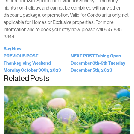
December 18th. Special offer valid for Sunday – Thursday
nights non-holiday, and cannot be combined with any other
discount, package, or promotion. Valid for Condo units only, not
applicable for Homes or Exclusive properties. For more
information and to book your stay now, please call 855-885-
3844.
Buy Now
PREVIOUS POST
NEXT POST
Tubing Open
Thanksgiving Weekend
December 8th-9th
Tuesday
Monday October 30th, 2023
December 5th, 2023
Related Posts