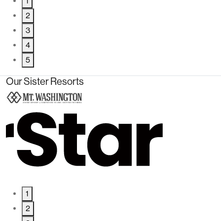
1
2
3
4
5
Our Sister Resorts
1
2