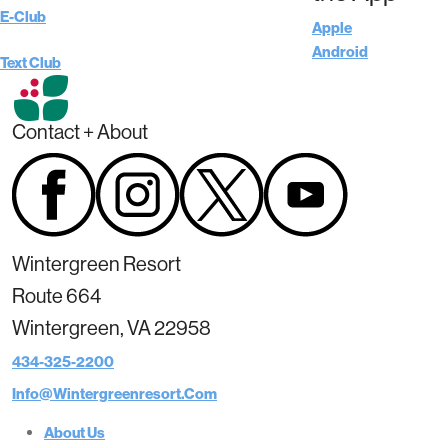
E-Club
Apple
Android
Text Club
Contact + About
Wintergreen Resort
Route 664
Wintergreen, VA 22958
434-325-2200
Info@wintergreenresort.com
About Us