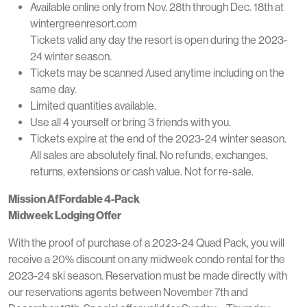
Available online only from Nov. 28th through Dec. 18th at
wintergreenresort.com
Tickets valid any day the resort is open during the 2023-
24 winter season.
Tickets may be scanned /used anytime including on the
same day.
Limited quantities available.
Use all 4 yourself or bring 3 friends with you.
Tickets expire at the end of the 2023-24 winter season.
All sales are absolutely final. No refunds, exchanges,
returns, extensions or cash value. Not for re-sale.
Mission AfFordable 4-Pack
Midweek Lodging Offer
With the proof of purchase of a 2023-24 Quad Pack, you will
receive a 20% discount on any midweek condo rental for the
2023-24 ski season. Reservation must be made directly with
our reservations agents between November 7th and