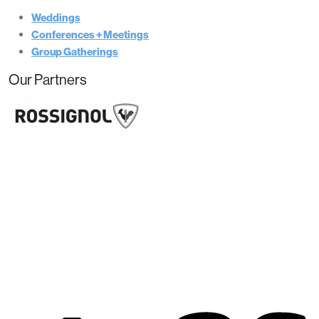
Weddings
Conferences + Meetings
Group Gatherings
Our Partners