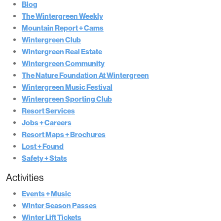
Blog
The Wintergreen Weekly
Mountain Report + Cams
Wintergreen Club
Wintergreen Real Estate
Wintergreen Community
The Nature Foundation At Wintergreen
Wintergreen Music Festival
Wintergreen Sporting Club
Resort Services
Jobs + Careers
Resort Maps + Brochures
Lost + Found
Safety + Stats
Activities
Events + Music
Winter Season Passes
Winter Lift Tickets