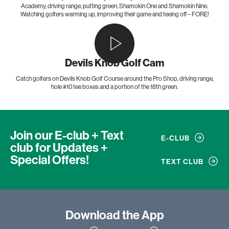
Academy, driving range, putting green, Shamokin One and Shamokin Nine.
Watching golfers warming up, improving their game and teeing off – FORE!
Devils Knob Golf Cam
Catch golfers on Devils Knob Golf Course around the Pro Shop, driving range,
hole #10 tee boxes and a portion of the 18th green.
Join our E-club + Text
E-CLUB
club
for Updates +
Special Offers!
TEXT CLUB
Download
the App