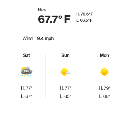
Now
H:
70.6° F
67.7° F
L:
66.5° F
Wind
9.4 mph
Sat
Sun
Mon
H: 77°
H: 77°
H: 79°
L: 67°
L: 65°
L: 68°