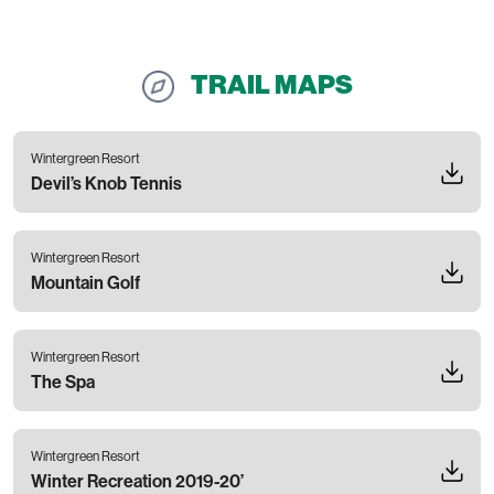
TRAIL MAPS
Wintergreen Resort
Devil’s Knob Tennis
Wintergreen Resort
Mountain Golf
Wintergreen Resort
The Spa
Wintergreen Resort
Winter Recreation 2019-20’