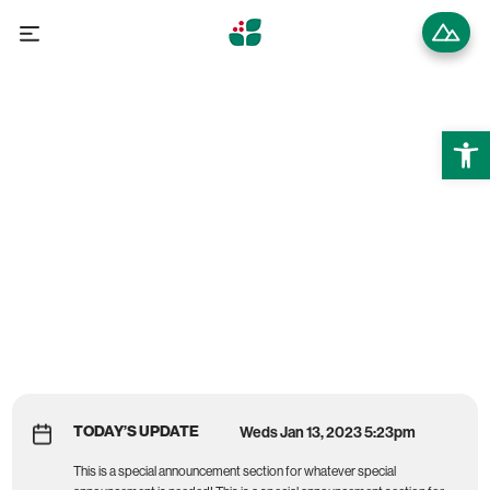
Open 
Wintergreen Resort
MOUNTAIN REPORT
TODAY’S UPDATE
Weds Jan 13, 2023 5:23pm
This is a special announcement section for whatever special