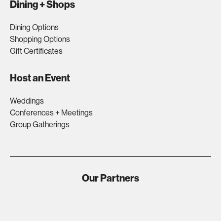
Dining + Shops
Dining Options
Shopping Options
Gift Certificates
Host an Event
Weddings
Conferences + Meetings
Group Gatherings
Our Partners