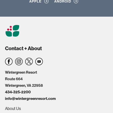
APPLE
ANDROID
Contact + About
Wintergreen Resort
Route 664
Wintergreen, VA 22958
434-325-2200
info@wintergreenresort.com
About Us