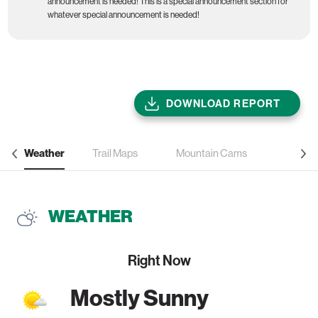
announcement is needed! This is a special announcement section for
whatever special announcement is needed!
DOWNLOAD REPORT
Weather
Trail Maps
Mountain Cams
WEATHER
Right Now
Mostly Sunny