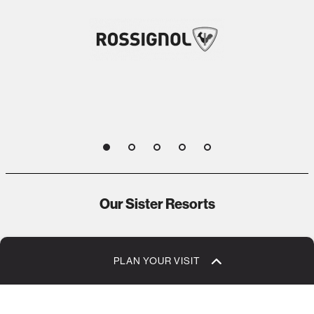
1
2
3
4
5
Our Sister Resorts
PLAN YOUR VISIT