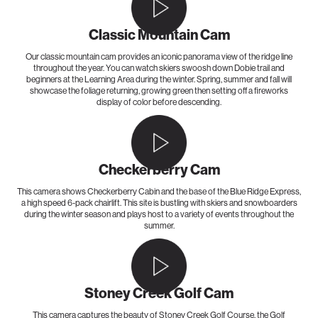
Classic Mountain Cam
Our classic mountain cam provides an iconic panorama view of the ridge line
throughout the year. You can watch skiers swoosh down Dobie trail and
beginners at the Learning Area during the winter. Spring, summer and fall will
showcase the foliage returning, growing green then setting off a fireworks
display of color before descending.
Checkerberry Cam
This camera shows Checkerberry Cabin and the base of the Blue Ridge Express,
a high speed 6-pack chairlift. This site is bustling with skiers and snowboarders
during the winter season and plays host to a variety of events throughout the
summer.
Stoney Creek Golf Cam
This camera captures the beauty of Stoney Creek Golf Course, the Golf