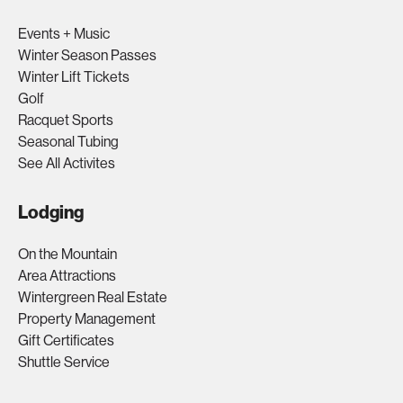
Events + Music
Winter Season Passes
Winter Lift Tickets
Golf
Racquet Sports
Seasonal Tubing
See All Activites
Lodging
On the Mountain
Area Attractions
Wintergreen Real Estate
Property Management
Gift Certificates
Shuttle Service