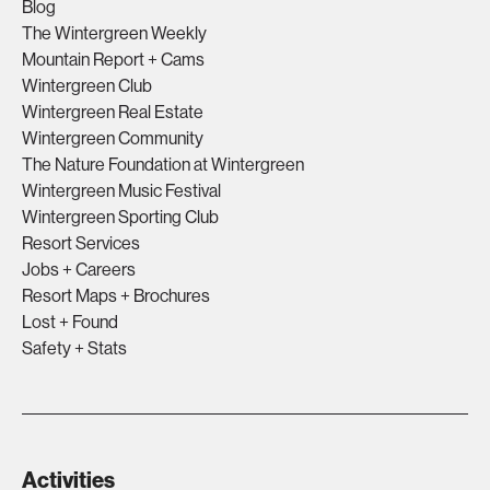
Blog
The Wintergreen Weekly
Mountain Report + Cams
Wintergreen Club
Wintergreen Real Estate
Wintergreen Community
The Nature Foundation at Wintergreen
Wintergreen Music Festival
Wintergreen Sporting Club
Resort Services
Jobs + Careers
Resort Maps + Brochures
Lost + Found
Safety + Stats
Activities