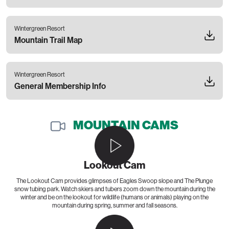
Wintergreen Resort
Mountain Trail Map
Wintergreen Resort
General Membership Info
MOUNTAIN CAMS
Lookout Cam
The Lookout Cam provides glimpses of Eagles Swoop slope and The Plunge
snow tubing park. Watch skiers and tubers zoom down the mountain during the
winter and be on the lookout for wildlife (humans or animals) playing on the
mountain during spring, summer and fall seasons.