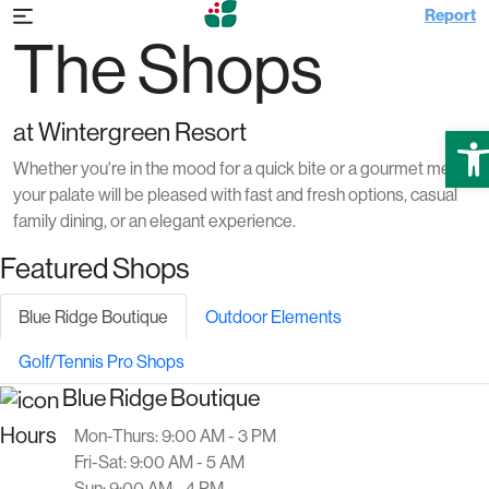
Report
The Shops
at Wintergreen Resort
Ope
Whether you're in the mood for a quick bite or a gourmet meal,
your palate will be pleased with fast and fresh options, casual
family dining, or an elegant experience.
Featured Shops
Blue Ridge Boutique
Outdoor Elements
Golf/Tennis Pro Shops
Blue Ridge Boutique
Hours
Mon-Thurs: 9:00 AM - 3 PM
Fri-Sat: 9:00 AM - 5 AM
Sun: 9:00 AM - 4 PM