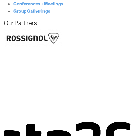
Conferences + Meetings
Group Gatherings
Our Partners