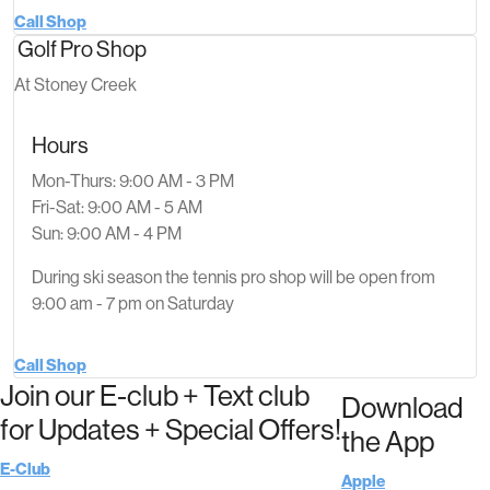
Call Shop
Golf Pro Shop
At Stoney Creek
Hours
Mon-Thurs: 9:00 AM - 3 PM
Fri-Sat: 9:00 AM - 5 AM
Sun: 9:00 AM - 4 PM
During ski season the tennis pro shop will be open from
9:00 am - 7 pm on Saturday
Call Shop
Join our E-club + Text club
Download
for Updates + Special Offers!
the App
E-Club
Apple