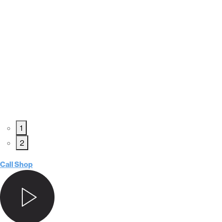
1
2
Call Shop