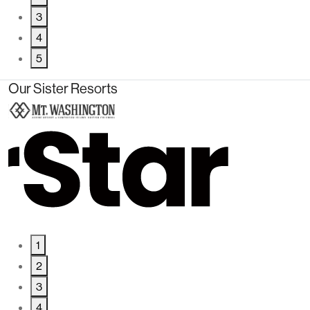
3
4
5
Our Sister Resorts
1
2
3
4