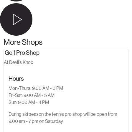
More Shops
Golf Pro Shop
At Devil’s Knob
Hours
Mon-Thurs: 9:00 AM - 3 PM
Fri-Sat: 9:00 AM - 5 AM
Sun: 9:00 AM - 4 PM
During ski season the tennis pro shop will be open from
9:00 am - 7 pm on Saturday