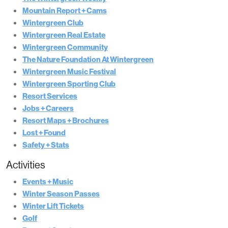
Mountain Report + Cams
Wintergreen Club
Wintergreen Real Estate
Wintergreen Community
The Nature Foundation At Wintergreen
Wintergreen Music Festival
Wintergreen Sporting Club
Resort Services
Jobs + Careers
Resort Maps + Brochures
Lost + Found
Safety + Stats
Activities
Events + Music
Winter Season Passes
Winter Lift Tickets
Golf