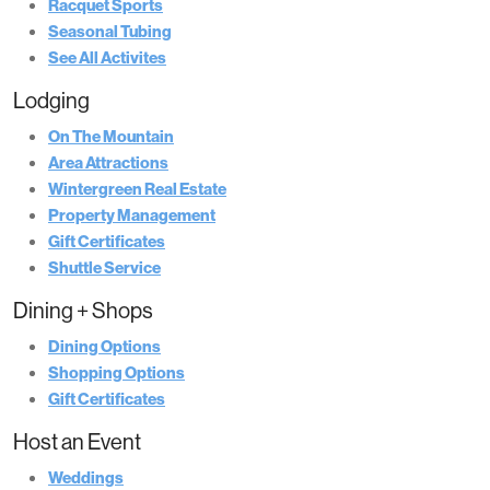
Racquet Sports
Seasonal Tubing
See All Activites
Lodging
On The Mountain
Area Attractions
Wintergreen Real Estate
Property Management
Gift Certificates
Shuttle Service
Dining + Shops
Dining Options
Shopping Options
Gift Certificates
Host an Event
Weddings