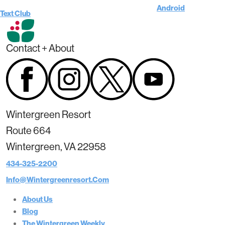
Android
Text Club
Contact + About
Wintergreen Resort
Route 664
Wintergreen, VA 22958
434-325-2200
Info@wintergreenresort.com
About Us
Blog
The Wintergreen Weekly