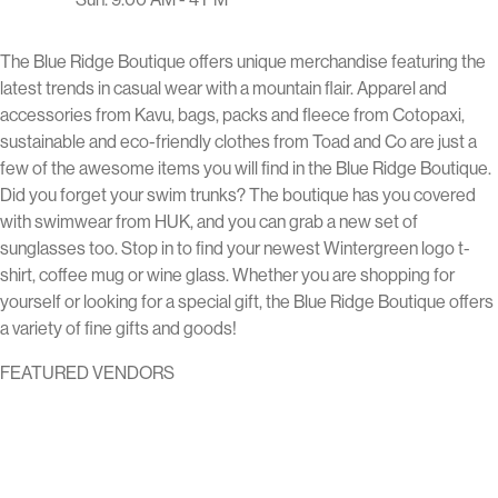
The Blue Ridge Boutique offers unique merchandise featuring the
latest trends in casual wear with a mountain flair. Apparel and
accessories from Kavu, bags, packs and fleece from Cotopaxi,
sustainable and eco-friendly clothes from Toad and Co are just a
few of the awesome items you will find in the Blue Ridge Boutique.
Did you forget your swim trunks? The boutique has you covered
with swimwear from HUK, and you can grab a new set of
sunglasses too. Stop in to find your newest Wintergreen logo t-
shirt, coffee mug or wine glass. Whether you are shopping for
yourself or looking for a special gift, the Blue Ridge Boutique offers
a variety of fine gifts and goods!
FEATURED VENDORS