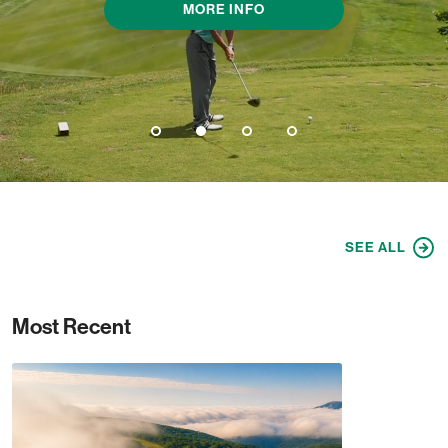
MORE INFO
1
2
3
4
SEE ALL
Most Recent