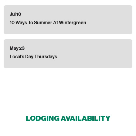
Jul 10
10 Ways To Summer At Wintergreen
May 23
Local’s Day Thursdays
LODGING AVAILABILITY