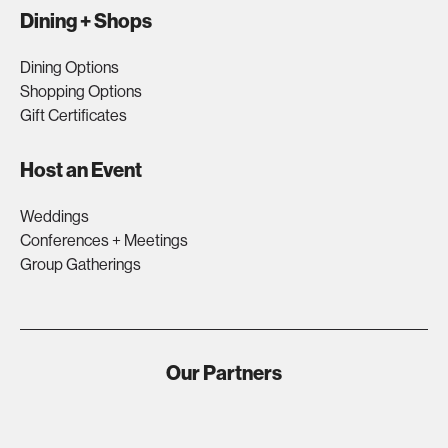
Dining + Shops
Dining Options
Shopping Options
Gift Certificates
Host an Event
Weddings
Conferences + Meetings
Group Gatherings
Our Partners