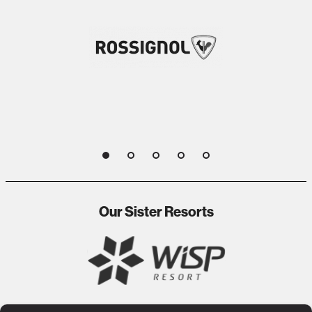
1
2
3
4
5
Our Sister Resorts