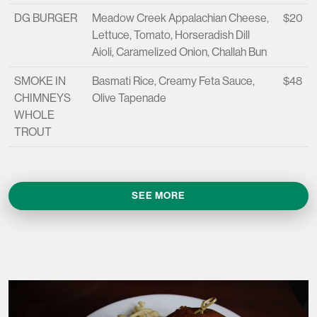
DG BURGER
Meadow Creek Appalachian Cheese,
$20
Lettuce, Tomato, Horseradish Dill
Aioli, Caramelized Onion, Challah Bun
SMOKE IN
Basmati Rice, Creamy Feta Sauce,
$48
CHIMNEYS
Olive Tapenade
WHOLE
TROUT
SEE MORE