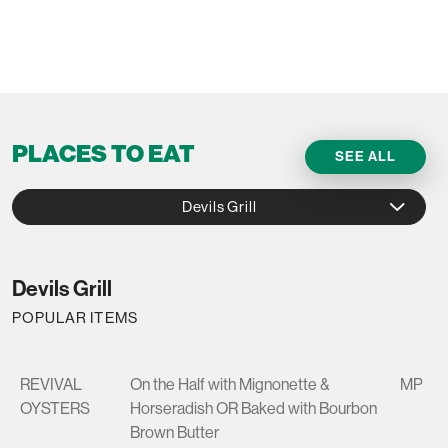
PLACES TO EAT
SEE ALL
Devils Grill
Devils Grill
POPULAR ITEMS
REVIVAL
On the Half with Mignonette &
MP
OYSTERS
Horseradish OR Baked with Bourbon
Brown Butter