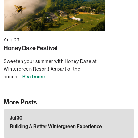
Aug 03
Honey Daze Festival
Sweeten your summer with Honey Daze at
Wintergreen Resort! As part of the
annual...
Read more
More Posts
Jul 30
Building A Better Wintergreen Experience