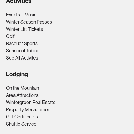
Activities
Events + Music
Winter Season Passes
Winter Lift Tickets
Golf
Racquet Sports
Seasonal Tubing
See All Activites
Lodging
On the Mountain
Area Attractions
Wintergreen Real Estate
Property Management
Gift Certificates
Shuttle Service