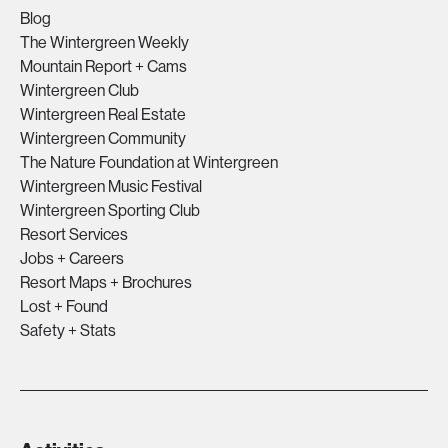
Blog
The Wintergreen Weekly
Mountain Report + Cams
Wintergreen Club
Wintergreen Real Estate
Wintergreen Community
The Nature Foundation at Wintergreen
Wintergreen Music Festival
Wintergreen Sporting Club
Resort Services
Jobs + Careers
Resort Maps + Brochures
Lost + Found
Safety + Stats