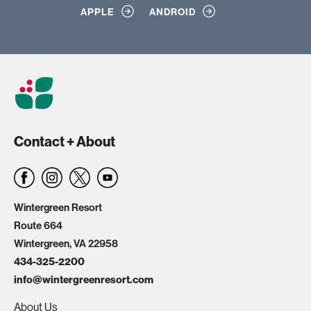
APPLE
ANDROID
Contact + About
Wintergreen Resort
Route 664
Wintergreen, VA 22958
434-325-2200
info@wintergreenresort.com
About Us