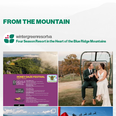
FROM THE MOUNTAIN
wintergreenresortva
Four Season Resort in the Heart of the Blue Ridge Mountains