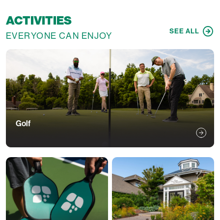
ACTIVITIES
SEE ALL
EVERYONE CAN ENJOY
Golf