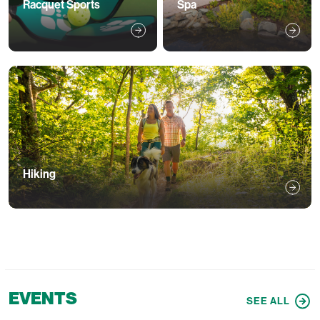
Racquet Sports
Spa
Hiking
EVENTS
SEE ALL