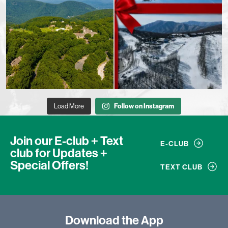
Load More
Follow on Instagram
Join our E-club + Text
E-CLUB
club
for Updates +
Special Offers!
TEXT CLUB
Download
the App