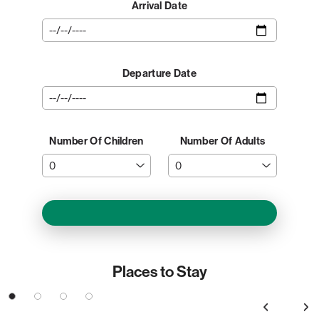
Arrival Date
Departure Date
Number Of Children
Number Of Adults
Places to Stay
3
4
Previous
Next