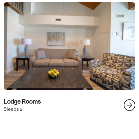
3
Lodge Rooms
S
Sleeps 2