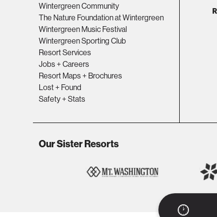
Wintergreen Community
The Nature Foundation at Wintergreen
Wintergreen Music Festival
Wintergreen Sporting Club
Resort Services
Jobs + Careers
Resort Maps + Brochures
Lost + Found
Safety + Stats
Our Sister Resorts