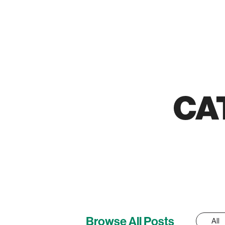
CA
Browse All Posts
All