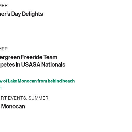
MER
er’s Day Delights
MER
ergreen Freeride Team
etes in USASA Nationals
RT EVENTS
SUMMER
e Monocan