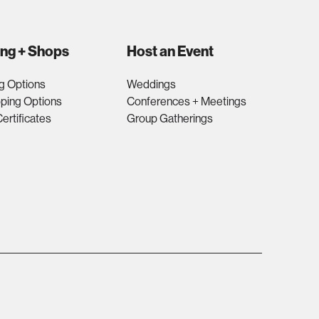
ing + Shops
Host an Event
g Options
Weddings
ping Options
Conferences + Meetings
Certificates
Group Gatherings