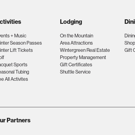
ctivities
Lodging
Din
ents + Music
On the Mountain
Dinin
inter Season Passes
Area Attractions
Shop
nter Lift Tickets
Wintergreen Real Estate
Gift 
lf
Property Management
acquet Sports
Gift Certificates
asonal Tubing
Shuttle Service
e All Activites
ur Partners