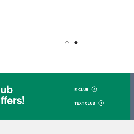
1
2
lub
E-CLUB
ffers!
TEXT CLUB