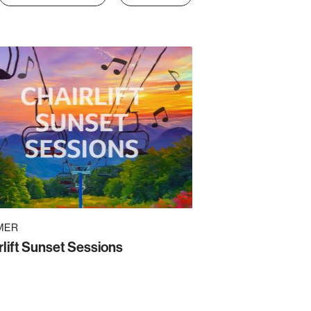
MER
rlift Sunset Sessions