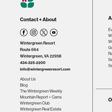
A
Contact + About
Ev
W
Wi
Wintergreen Resort
Go
Route 664
R
Wintergreen, VA 22958
Se
434-325-2200
Se
info@wintergreenresort.com
About Us
Blog
The Wintergreen Weekly
Mountain Report + Cams
O
Wintergreen Club
Wintergreen Real Estate