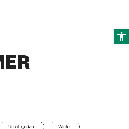
Open
MER
Uncategorized
Winter