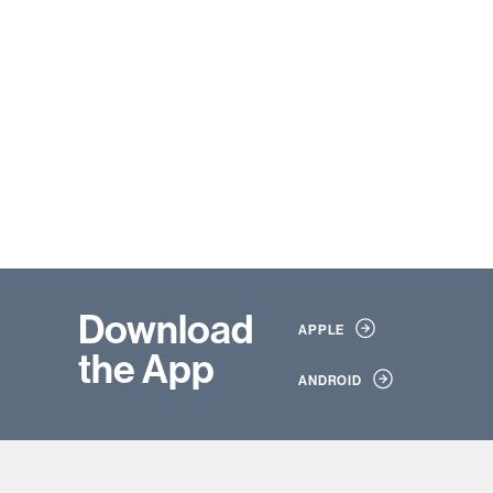
Download
APPLE
the App
ANDROID