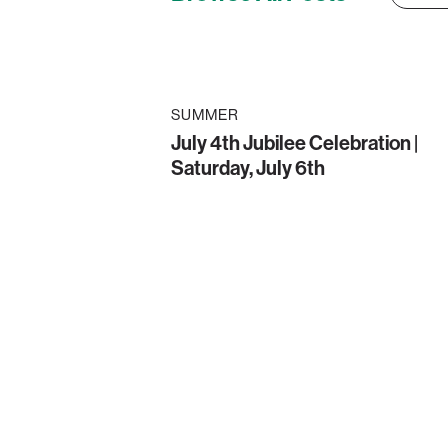
SUMMER
July 4th Jubilee Celebration |
Saturday, July 6th