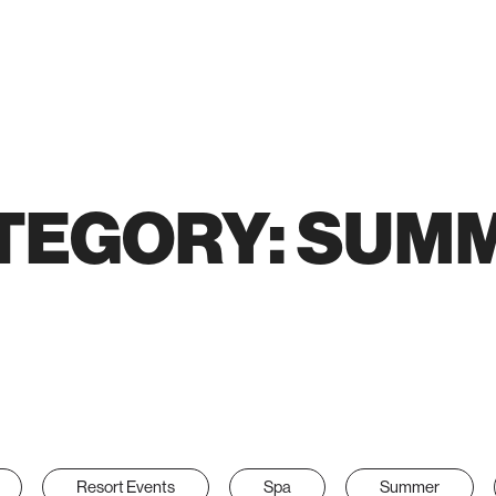
TEGORY:
SUM
Resort Events
Spa
Summer