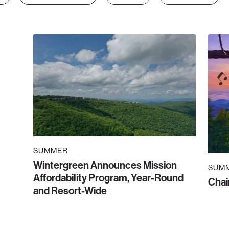
SUMMER
Wintergreen Announces Mission
SUM
Affordability Program, Year-Round
Chai
and Resort-Wide