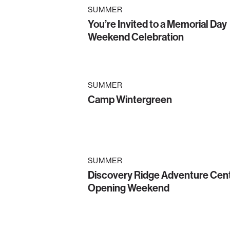
SUMMER
You’re Invited to a Memorial Day
Weekend Celebration
SUMMER
Camp Wintergreen
SUMMER
Discovery Ridge Adventure Cen
Opening Weekend