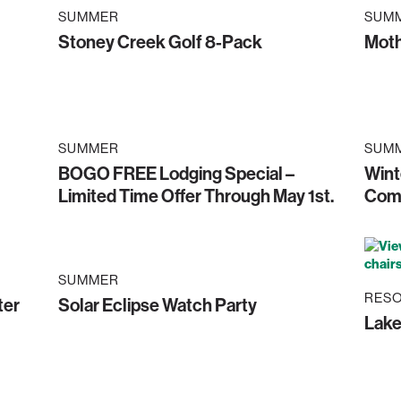
SUMMER
SUM
Stoney Creek Golf 8-Pack
Moth
SUMMER
SUM
BOGO FREE Lodging Special –
Wint
Limited Time Offer Through May 1st.
Comp
SUMMER
RESO
ter
Solar Eclipse Watch Party
Lak