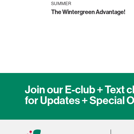
SUMMER
The Wintergreen Advantage!
Join our E-club + Text c
for Updates + Special O