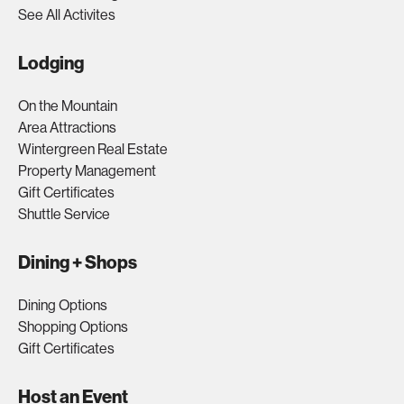
See All Activites
Lodging
On the Mountain
Area Attractions
Wintergreen Real Estate
Property Management
Gift Certificates
Shuttle Service
Dining + Shops
Dining Options
Shopping Options
Gift Certificates
Host an Event