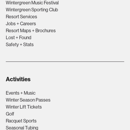
Wintergreen Music Festival
Wintergreen Sporting Club
Resort Services
Jobs + Careers
Resort Maps + Brochures
Lost + Found
Safety + Stats
Activities
Events + Music
Winter Season Passes
Winter Lift Tickets
Golf
Racquet Sports
Seasonal Tubing