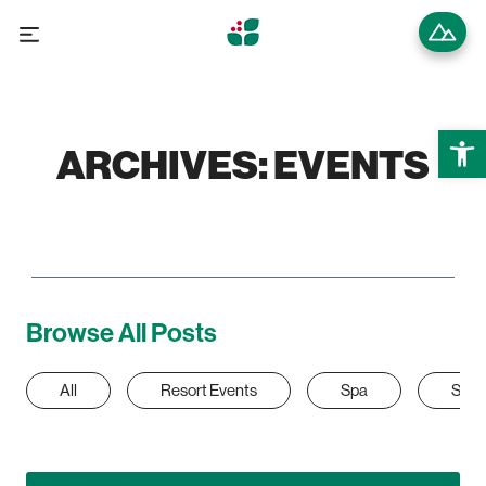
Open 
ARCHIVES:
EVENTS
Browse All Posts
All
Resort Events
Spa
Sum