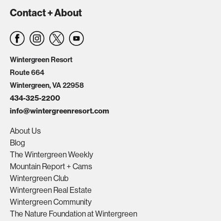
Contact + About
Wintergreen Resort
Route 664
Wintergreen, VA 22958
434-325-2200
info@wintergreenresort.com
About Us
Blog
The Wintergreen Weekly
Mountain Report + Cams
Wintergreen Club
Wintergreen Real Estate
Wintergreen Community
The Nature Foundation at Wintergreen