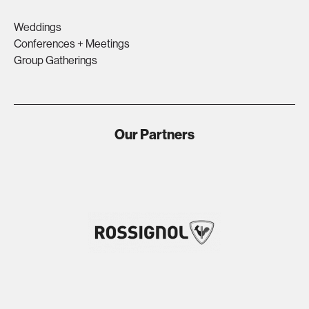
Weddings
Conferences + Meetings
Group Gatherings
Our Partners