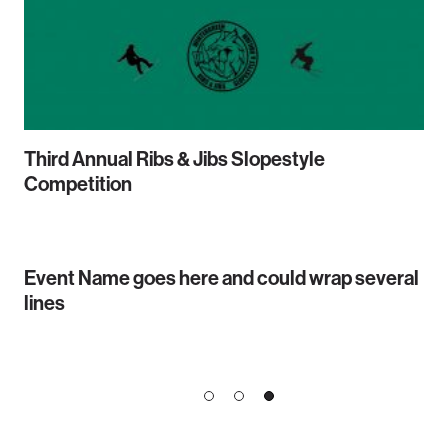
Third Annual Ribs & Jibs Slopestyle
Competition
Event Name goes here and could wrap several
lines
1
2
3