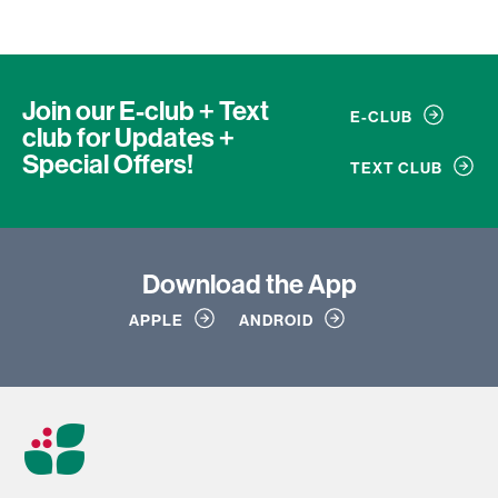
Join our E-club + Text
E-CLUB
club
for Updates +
Special Offers!
TEXT CLUB
Download
the App
APPLE
ANDROID