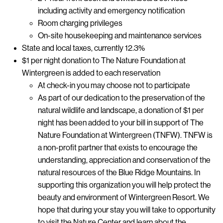
including activity and emergency notification
Room charging privileges
On-site housekeeping and maintenance services
State and local taxes, currently 12.3%
$1 per night donation to The Nature Foundation at
Wintergreen is added to each reservation
At check-in you may choose not to participate
As part of our dedication to the preservation of the
natural wildlife and landscape, a donation of $1 per
night has been added to your bill in support of The
Nature Foundation at Wintergreen (TNFW). TNFW is
a non-profit partner that exists to encourage the
understanding, appreciation and conservation of the
natural resources of the Blue Ridge Mountains. In
supporting this organization you will help protect the
beauty and environment of Wintergreen Resort. We
hope that during your stay you will take to opportunity
to visit the Nature Center and learn about the