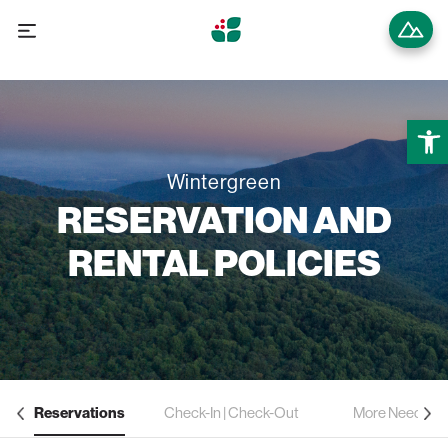
Open
Wintergreen
RESERVATION AND
RENTAL POLICIES
Reservations
Check-In | Check-Out
More Need to 