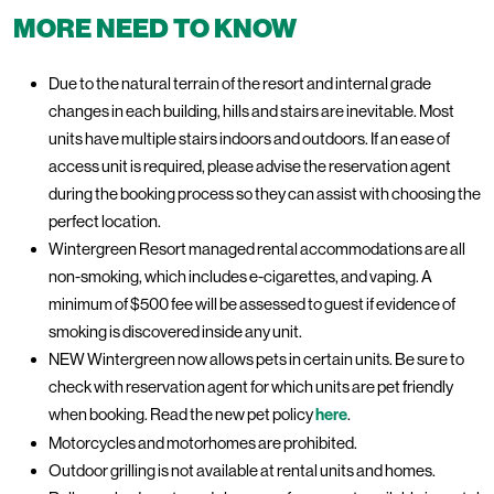
MORE NEED TO KNOW
Due to the natural terrain of the resort and internal grade
changes in each building, hills and stairs are inevitable. Most
units have multiple stairs indoors and outdoors. If an ease of
access unit is required, please advise the reservation agent
during the booking process so they can assist with choosing the
perfect location.
Wintergreen Resort managed rental accommodations are all
non-smoking, which includes e-cigarettes, and vaping. A
minimum of $500 fee will be assessed to guest if evidence of
smoking is discovered inside any unit.
NEW Wintergreen now allows pets in certain units. Be sure to
check with reservation agent for which units are pet friendly
when booking. Read the new pet policy
here
.
Motorcycles and motorhomes are prohibited.
Outdoor grilling is not available at rental units and homes.