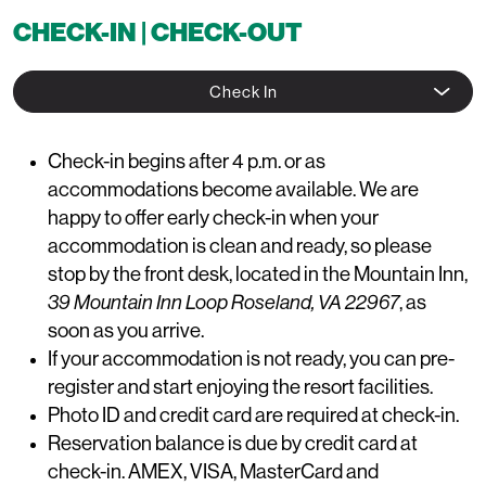
CHECK-IN | CHECK-OUT
Check In
Check-in begins after 4 p.m. or as
accommodations become available. We are
happy to offer early check-in when your
accommodation is clean and ready, so please
stop by the front desk, located in the Mountain Inn
,
39 Mountain Inn Loop Roseland, VA 22967
,
as
soon as you arrive.
If your accommodation is not ready, you can pre-
register and start enjoying the resort facilities.
Photo ID and credit card are required at check-in.
Reservation balance is due by credit card at
check-in. AMEX, VISA, MasterCard and