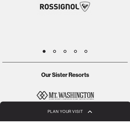
1
2
3
4
5
Our Sister Resorts
PLAN YOUR VISIT
1
2
3
4
5