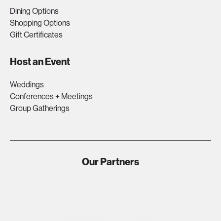
Dining Options
Shopping Options
Gift Certificates
Host an Event
Weddings
Conferences + Meetings
Group Gatherings
Our Partners