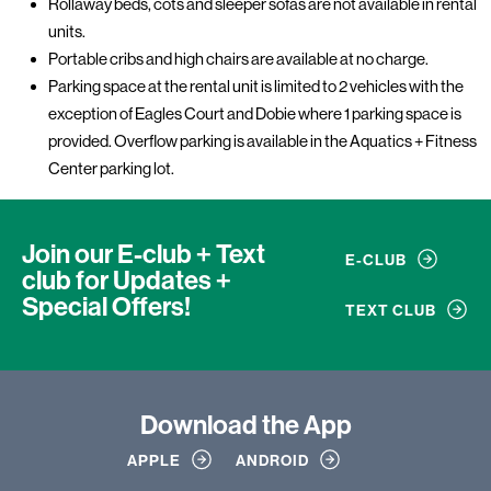
Rollaway beds, cots and sleeper sofas are not available in rental
units.
Portable cribs and high chairs are available at no charge.
Parking space at the rental unit is limited to 2 vehicles with the
exception of Eagles Court and Dobie where 1 parking space is
provided. Overflow parking is available in the Aquatics + Fitness
Center parking lot.
Join our E-club + Text
E-CLUB
club
for Updates +
Special Offers!
TEXT CLUB
Download
the App
APPLE
ANDROID