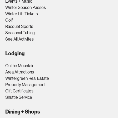
Events + Music
Winter Season Passes
Winter Lift Tickets
Golf
Racquet Sports
Seasonal Tubing
See All Activites
Lodging
On the Mountain
Area Attractions
Wintergreen Real Estate
Property Management
Gift Certificates
Shuttle Service
Dining + Shops