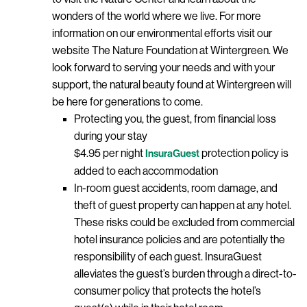
wonders of the world where we live. For more
information on our environmental efforts visit our
website The Nature Foundation at Wintergreen. We
look forward to serving your needs and with your
support, the natural beauty found at Wintergreen will
be here for generations to come.
Protecting you, the guest, from financial loss
during your stay
$4.95 per night
protection policy is
InsuraGuest
added to each accommodation
In-room guest accidents, room damage, and
theft of guest property can happen at any hotel.
These risks could be excluded from commercial
hotel insurance policies and are potentially the
responsibility of each guest. InsuraGuest
alleviates the guest’s burden through a direct-to-
consumer policy that protects the hotel’s