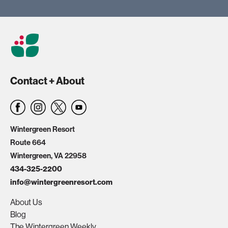
Contact + About
Wintergreen Resort
Route 664
Wintergreen, VA 22958
434-325-2200
info@wintergreenresort.com
About Us
Blog
The Wintergreen Weekly