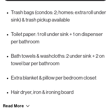
Trash bags (condos: 2; homes: extra roll under
sink) & trash pickup available
Toilet paper: 1 roll under sink + 1 on dispenser
per bathroom
Bath towels & washcloths: 2 under sink + 2 on
towel bar per bathroom
Extra blanket & pillow per bedroom closet
Hair dryer, iron & ironing board
Read More