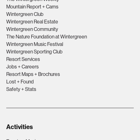
Mountain Report + Cams
Wintergreen Club
Wintergreen Real Estate
Wintergreen Community
The Nature Foundation at Wintergreen
Wintergreen Music Festival
Wintergreen Sporting Club
Resort Services
Jobs + Careers
Resort Maps + Brochures
Lost + Found
Safety + Stats
Activities