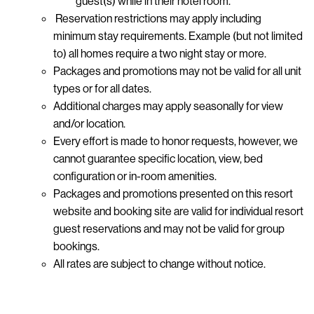
guest(s) while in their hotel room.
Reservation restrictions may apply including
minimum stay requirements. Example (but not limited
to) all homes require a two night stay or more.
Packages and promotions may not be valid for all unit
types or for all dates.
Additional charges may apply seasonally for view
and/or location.
Every effort is made to honor requests, however, we
cannot guarantee specific location, view, bed
configuration or in-room amenities.
Packages and promotions presented on this resort
website and booking site are valid for individual resort
guest reservations and may not be valid for group
bookings.
All rates are subject to change without notice.