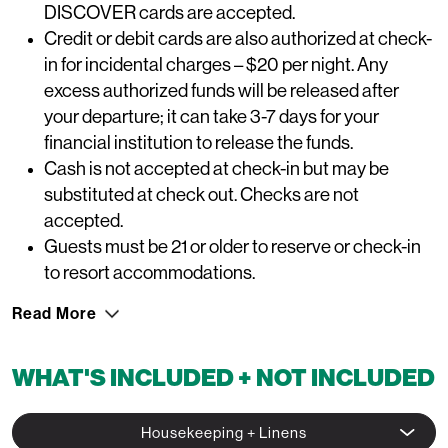
DISCOVER cards are accepted.
Credit or debit cards are also authorized at check-
in for incidental charges – $20 per night. Any
excess authorized funds will be released after
your departure; it can take 3-7 days for your
financial institution to release the funds.
Cash is not accepted at check-in but may be
substituted at check out. Checks are not
accepted.
Guests must be 21 or older to reserve or check-in
to resort accommodations.
Read More
WHAT'S INCLUDED + NOT INCLUDED
Housekeeping + Linens