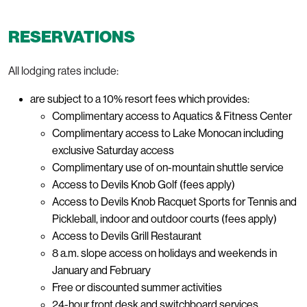
RESERVATIONS
All lodging rates include:
are subject to a 10% resort fees which provides:
Complimentary access to Aquatics & Fitness Center
Complimentary access to Lake Monocan including
exclusive Saturday access
Complimentary use of on-mountain shuttle service
Access to Devils Knob Golf (fees apply)
Access to Devils Knob Racquet Sports for Tennis and
Pickleball, indoor and outdoor courts (fees apply)
Access to Devils Grill Restaurant
8 a.m. slope access on holidays and weekends in
January and February
Free or discounted summer activities
24-hour front desk and switchboard services