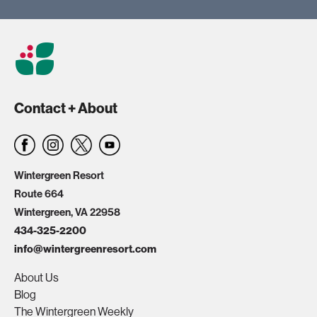
Contact + About
Wintergreen Resort
Route 664
Wintergreen, VA 22958
434-325-2200
info@wintergreenresort.com
About Us
Blog
The Wintergreen Weekly