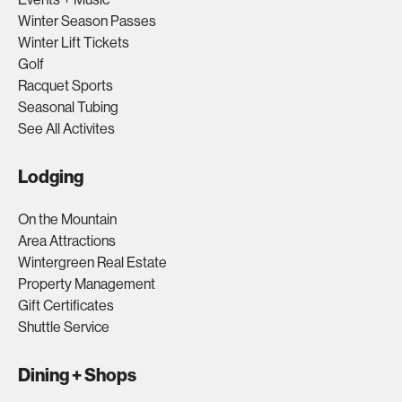
Winter Season Passes
Winter Lift Tickets
Golf
Racquet Sports
Seasonal Tubing
See All Activites
Lodging
On the Mountain
Area Attractions
Wintergreen Real Estate
Property Management
Gift Certificates
Shuttle Service
Dining + Shops