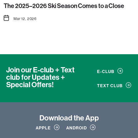
The 2025–2026 Ski Season Comes to a Close
Mar 12, 2026
Join our E-club + Text
E-CLUB
club
for Updates +
Special Offers!
TEXT CLUB
Download
the App
APPLE
ANDROID