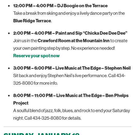
12:00 PM – 4:00 PM – DJ Boogie on the Terrace
Take a break from skiing and enjoy a lively dance party on the
Blue Ridge Terrace
.
2:00 PM – 4:00 PM – Paint and Sip “Chicka Dee Dee Dee”
Join us in the
Crawford Room at the Mountain Inn
to create
your own painting step by step. No experience needed!
Reserve your spot now
3:00 PM – 6:00 PM – Live Music at The Edge – Stephen Neil
Sit back and enjoy Stephen Neil’s live performance. Call 434-
325-8080 for more info.
8:00 PM – 11:00 PM – Live Music at The Edge – Ben Phelps
Project
A soulful blend of jazz, folk, blues, and rock to end your Saturday
night. Call 434-325-8080 for details.