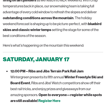
firing on all cylinders
as we head into MLK Weekend. With crisp
temperatures back in place, our snowmaking team is taking full
advantage of every cold window to refresh the slopes and deliver
outstanding conditions across the mountain
. The holiday
weekend forecast is shaping up to be picture-perfect, with
bluebird
skies and classic winter temps
setting the stage for some of the
best conditions of the season.
Here’s what’s happening on the mountain this weekend:
SATURDAY, JANUARY 17
12:00 PM – Ribs and Jibs Terrain Park Rail Jam
Wintergreen presents its fifth annual
Winter Freestyle Ski and
Board Event
, Ribs and Jibs! Watch competitors show off their
best rail tricks, and enjoy prizes and giveaways from our
amazing sponsors.
Open to everyone—register while spots
are still available!
Register Here