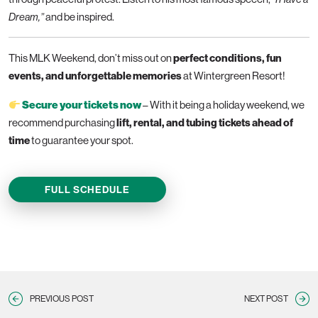
and be inspired.
Dream,”
This MLK Weekend, don’t miss out on
perfect conditions, fun
events, and unforgettable memories
at Wintergreen Resort!
– With it being a holiday weekend, we
Secure your tickets now
recommend purchasing
lift, rental, and tubing tickets ahead of
time
to guarantee your spot.
FULL SCHEDULE
PREVIOUS POST
NEXT POST