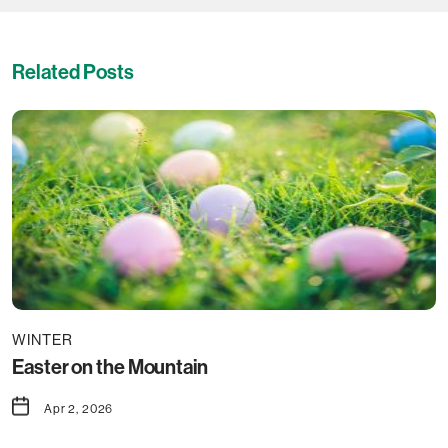
Related Posts
WINTER
Easter on the Mountain
Apr 2, 2026