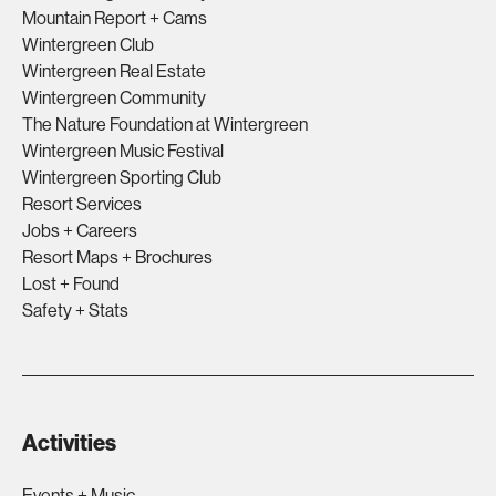
Mountain Report + Cams
Wintergreen Club
Wintergreen Real Estate
Wintergreen Community
The Nature Foundation at Wintergreen
Wintergreen Music Festival
Wintergreen Sporting Club
Resort Services
Jobs + Careers
Resort Maps + Brochures
Lost + Found
Safety + Stats
Activities
Events + Music