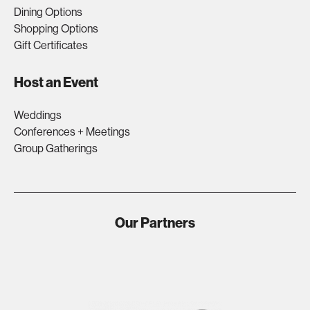
Dining Options
Shopping Options
Gift Certificates
Host an Event
Weddings
Conferences + Meetings
Group Gatherings
Our Partners