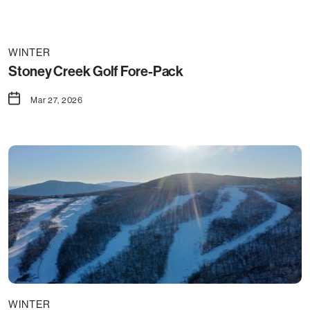
WINTER
Stoney Creek Golf Fore-Pack
Mar 27, 2026
WINTER