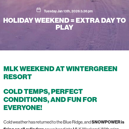
Tuesday Jan 13th, 2026 3:36 pm
HOLIDAY WEEKEND = EXTRA DAY TO
PLAY
MLK WEEKEND AT WINTERGREEN
RESORT
COLD TEMPS, PERFECT
CONDITIONS, AND FUN FOR
EVERYONE!
Cold weather has returned to the Blue Ridge, and
SNOWPOWER is