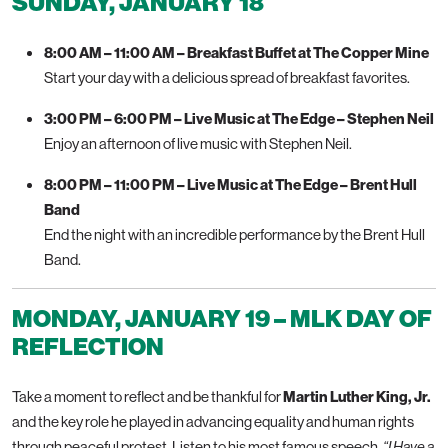
SUNDAY, JANUARY 18
8:00 AM – 11:00 AM – Breakfast Buffet at The Copper Mine
Start your day with a delicious spread of breakfast favorites.
3:00 PM – 6:00 PM – Live Music at The Edge – Stephen Neil
Enjoy an afternoon of live music with Stephen Neil.
8:00 PM – 11:00 PM – Live Music at The Edge – Brent Hull
Band
End the night with an incredible performance by the Brent Hull
Band.
MONDAY, JANUARY 19 – MLK DAY OF
REFLECTION
Take a moment to reflect and be thankful for
Martin Luther King, Jr.
and the key role he played in advancing equality and human rights
through peaceful protest. Listen to his most famous speech,
“I Have a