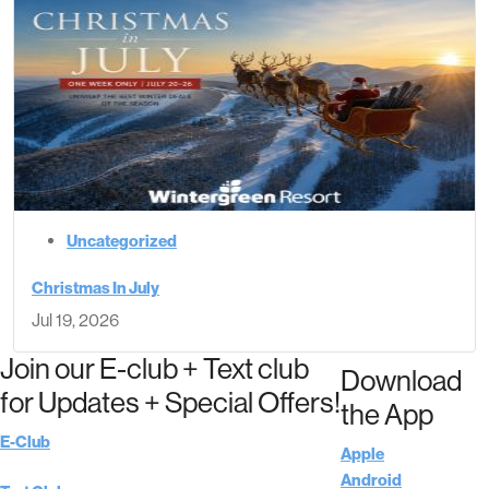
Uncategorized
Christmas In July
Jul 19, 2026
Join our E-club + Text club
Download
for Updates + Special Offers!
the App
E-Club
Apple
Android