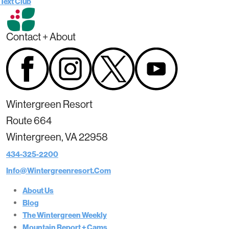
Text Club
Contact + About
Wintergreen Resort
Route 664
Wintergreen, VA 22958
434-325-2200
Info@wintergreenresort.com
About Us
Blog
The Wintergreen Weekly
Mountain Report + Cams