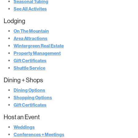
Seasonal Tubing
See All Activites
Lodging
On The Mountain
Area Attractions
Wintergreen Real Estate
Property Management
Gift Certificates
Shuttle Service
Dining + Shops
Dining Options
Shopping Options
Gift Certificates
Host an Event
Weddings
Conferences + Meetings