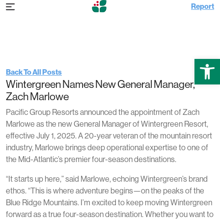
Report
Tuesday Jun 24th, 2025 2:35 pm
Wintergreen Announces New General
Manager, Zach Marlowe
Open
Back To All Posts
Wintergreen Names New General Manager,
Zach Marlowe
Pacific Group Resorts announced the appointment of Zach
Marlowe as the new General Manager of Wintergreen Resort,
effective July 1, 2025. A 20-year veteran of the mountain resort
industry, Marlowe brings deep operational expertise to one of
the Mid-Atlantic’s premier four-season destinations.
“It starts up here,” said Marlowe, echoing Wintergreen’s brand
ethos. “This is where adventure begins—on the peaks of the
Blue Ridge Mountains. I’m excited to keep moving Wintergreen
forward as a true four-season destination. Whether you want to