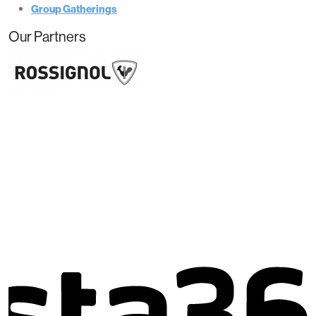
Group Gatherings
Our Partners