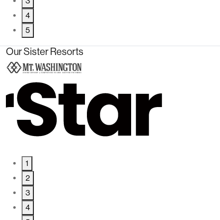
3
4
5
Our Sister Resorts
1
2
3
4