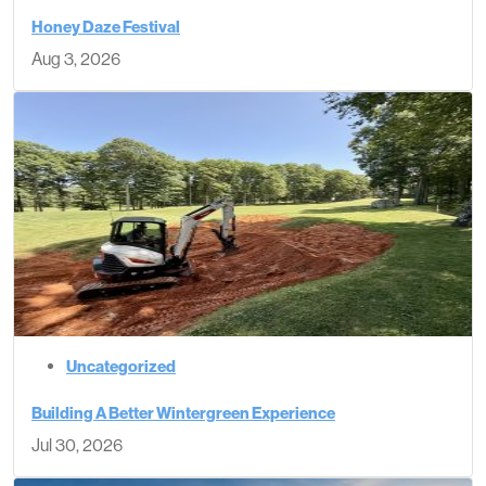
Honey Daze Festival
Aug 3, 2026
Uncategorized
Building A Better Wintergreen Experience
Jul 30, 2026