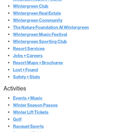
Wintergreen Club
Wintergreen Real Estate
Wintergreen Community
The Nature Foundation At Wintergreen
Wintergreen Music Festival
Wintergreen Sporting Club
Resort Services
Jobs + Careers
Resort Maps + Brochures
Lost + Found
Safety + Stats
Activities
Events + Music
Winter Season Passes
Winter Lift Tickets
Golf
Racquet Sports