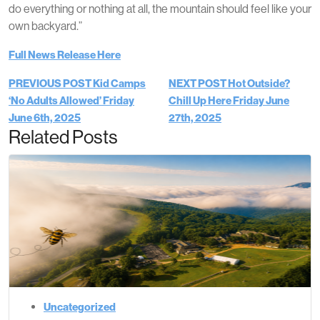
do everything or nothing at all, the mountain should feel like your
own backyard.”
Full News Release Here
PREVIOUS POST
Kid Camps
NEXT POST
Hot Outside?
‘No Adults Allowed’
Friday
Chill Up Here
Friday June
June 6th, 2025
27th, 2025
Related Posts
Uncategorized