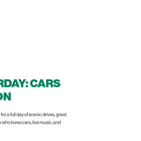
RDAY: CARS
ON
r a full day of scenic drives, great
who loves cars, live music, and