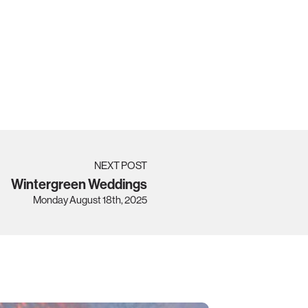
NEXT POST
Wintergreen Weddings
Monday August 18th, 2025