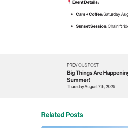
Event Details:
Cars + Coffee
: Saturday, Au
Sunset Session
: Chairlift r
PREVIOUS POST
Big Things Are Happenin
Summer!
Thursday August 7th, 2025
Related Posts