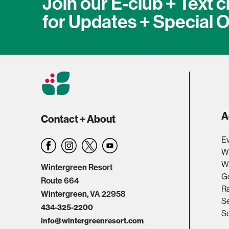
Join our E-club + Text c
for Updates + Special O
A
Contact + About
Ev
W
Wi
Wintergreen Resort
Go
Route 664
R
Wintergreen, VA 22958
Se
434-325-2200
Se
info@wintergreenresort.com