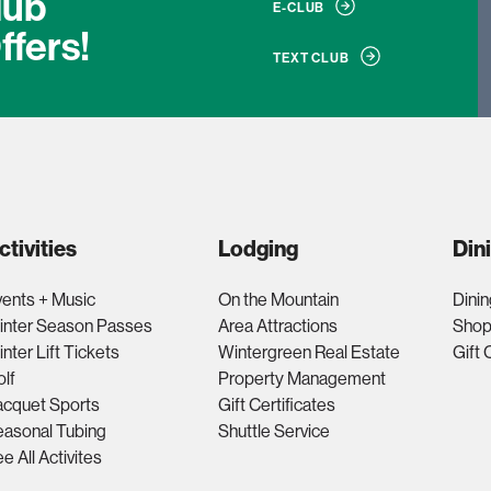
lub
E-CLUB
ffers!
TEXT CLUB
ctivities
Lodging
Din
ents + Music
On the Mountain
Dinin
inter Season Passes
Area Attractions
Shop
nter Lift Tickets
Wintergreen Real Estate
Gift 
lf
Property Management
acquet Sports
Gift Certificates
asonal Tubing
Shuttle Service
e All Activites