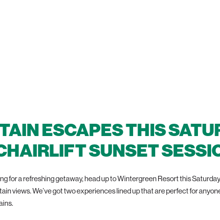
AIN ESCAPES THIS SATU
 CHAIRLIFT SUNSET SESSI
g for a refreshing getaway, head up to Wintergreen Resort this Saturday fo
n views. We’ve got two experiences lined up that are perfect for anyone 
ains.