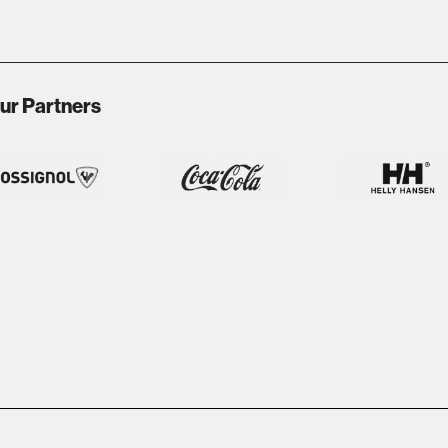
ur Partners