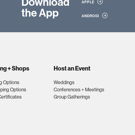
Download
APPLE
the App
ANDROID
ing + Shops
Host an Event
g Options
Weddings
ping Options
Conferences + Meetings
Certificates
Group Gatherings