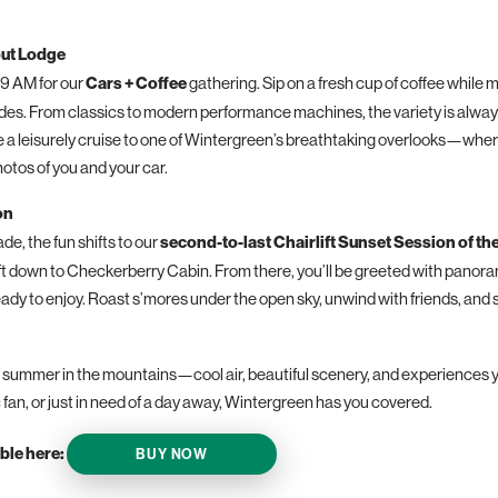
out Lodge
 9 AM for our
Cars + Coffee
gathering. Sip on a fresh cup of coffee while 
rides. From classics to modern performance machines, the variety is always
 a leisurely cruise to one of Wintergreen’s breathtaking overlooks—wher
otos of you and your car.
on
de, the fun shifts to our
second-to-last Chairlift Sunset Session of th
ift down to Checkerberry Cabin. From there, you’ll be greeted with panor
ady to enjoy. Roast s’mores under the open sky, unwind with friends, and se
 summer in the mountains—cool air, beautiful scenery, and experiences y
 fan, or just in need of a day away, Wintergreen has you covered.
ble here:
BUY NOW