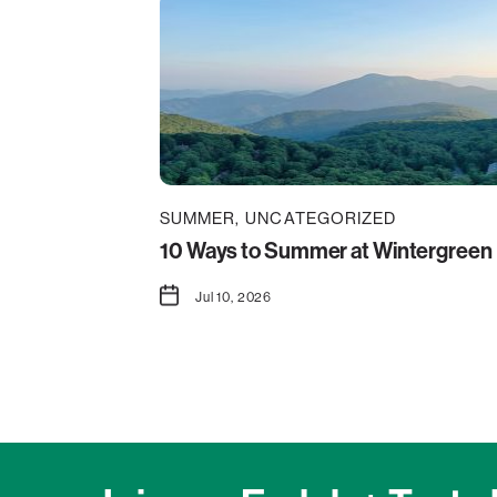
SUMMER
UNCATEGORIZED
10 Ways to Summer at Wintergreen
Jul 10, 2026