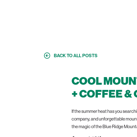
SESSION
BACK TO ALL POSTS
COOL MOUNT
+ COFFEE &
If the summer heat has you searchin
company, and unforgettable mountai
the magic of the Blue Ridge Mount