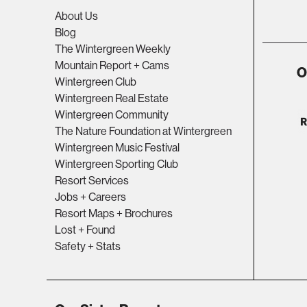
About Us
Blog
The Wintergreen Weekly
Mountain Report + Cams
O
Wintergreen Club
Wintergreen Real Estate
Wintergreen Community
The Nature Foundation at Wintergreen
Wintergreen Music Festival
Wintergreen Sporting Club
Resort Services
Jobs + Careers
Resort Maps + Brochures
Lost + Found
Safety + Stats