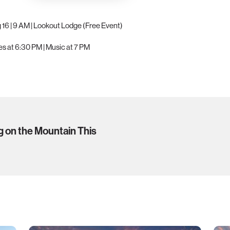
g 16 | 9 AM | Lookout Lodge (Free Event)
ides at 6:30 PM | Music at 7 PM
g on the Mountain This