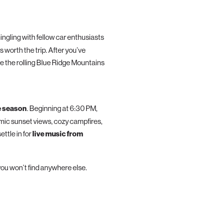
mingling with fellow car enthusiasts
 worth the trip. After you’ve
e the rolling Blue Ridge Mountains
e season
. Beginning at 6:30 PM,
amic sunset views, cozy campfires,
ttle in for
live music from
ou won’t find anywhere else.