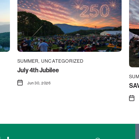
SUMMER
UNCATEGORIZED
July 4th Jubilee
SU
Jun 30, 2026
SAV