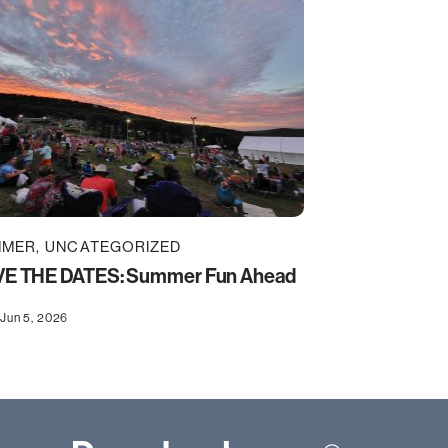
MMER
UNCATEGORIZED
E THE DATES: Summer Fun Ahead
Jun 5, 2026