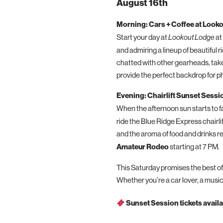
August 16th
Morning: Cars + Coffee at Look
Start your day at
Lookout Lodge
at
and admiring a lineup of beautiful 
chatted with other gearheads, take
provide the perfect backdrop for ph
Evening: Chairlift Sunset Sessi
When the afternoon sun starts to fa
ride the Blue Ridge Express chairl
and the aroma of food and drinks re
Amateur Rodeo
starting at 7 PM.
This Saturday promises the best of
Whether you’re a car lover, a music
Sunset Session tickets availa