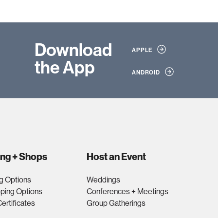
Download
APPLE
the App
ANDROID
ing + Shops
Host an Event
g Options
Weddings
ping Options
Conferences + Meetings
Certificates
Group Gatherings