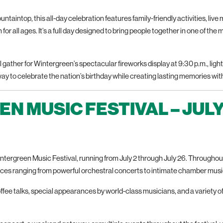
taintop, this all-day celebration features family-friendly activities, live m
for all ages. It’s a full day designed to bring people together in one of the
gather for Wintergreen’s spectacular fireworks display at 9:30 p.m., lightin
 way to celebrate the nation’s birthday while creating lasting memories with
N MUSIC FESTIVAL – JULY
Wintergreen Music Festival, running from July 2 through July 26. Through
nces ranging from powerful orchestral concerts to intimate chamber musi
fee talks, special appearances by world-class musicians, and a variety o