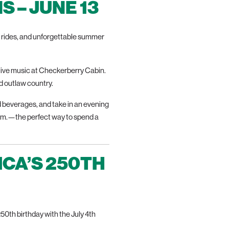
 – JUNE 13
ft rides, and unforgettable summer
live music at Checkerberry Cabin.
nd outlaw country.
d beverages, and take in an evening
 p.m.—the perfect way to spend a
ICA’S 250TH
0th birthday with the July 4th