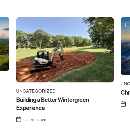
UNC
UNCATEGORIZED
Chr
Building a Better Wintergreen
Experience
Jul 30, 2026