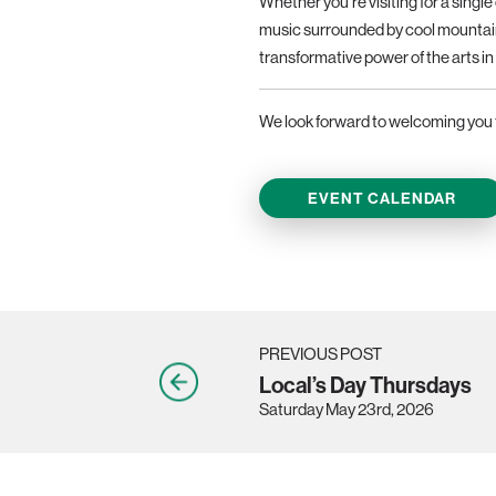
Whether you’re visiting for a singl
music surrounded by cool mountain
transformative power of the arts in 
We look forward to welcoming you 
EVENT CALENDAR
PREVIOUS POST
Local’s Day Thursdays
Saturday May 23rd, 2026