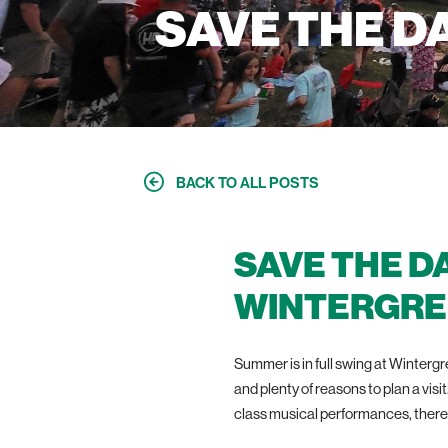
SAVE THE D
BACK TO ALL POSTS
SAVE THE D
WINTERGRE
Summer is in full swing at Winter
and plenty of reasons to plan a visi
class musical performances, there 