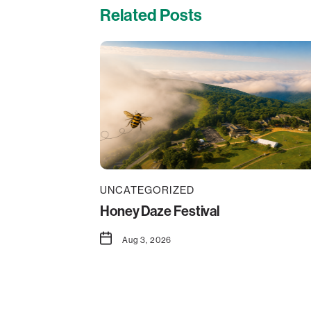
Related Posts
UNCATEGORIZED
Honey Daze Festival
Aug 3, 2026