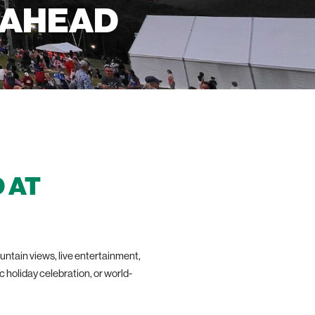
 AHEAD
 AT
ntain views, live entertainment,
ic holiday celebration, or world-