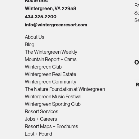
Route 664
R
Wintergreen, VA 22958
Se
434-325-2200
Se
info@wintergreenresort.com
About Us
Blog
The Wintergreen Weekly
Mountain Report + Cams
O
Wintergreen Club
Wintergreen Real Estate
Wintergreen Community
The Nature Foundation at Wintergreen
Wintergreen Music Festival
Wintergreen Sporting Club
Resort Services
Jobs + Careers
Resort Maps + Brochures
Lost + Found