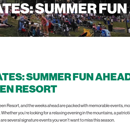
ATES: SUMMER FUN
ATES: SUMMER FUN AHEAD
EN RESORT
green Resort, and the weeks ahead are packed with memorable events, mou
t. Whether you’re looking for a relaxing evening in the mountains, a patriot
are several signature events you won’t want to miss this season.