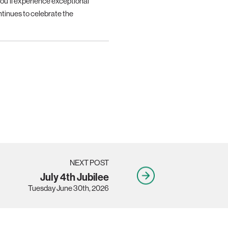
you’ll experience exceptional
tinues to celebrate the
NEXT POST
July 4th Jubilee
Tuesday June 30th, 2026