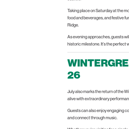
Taking place on Saturday at the moun
food and beverages, and festive fun 
Ridge.
As evening approaches, guests will 
historic milestone. It’s the perfect
WINTERGREE
26
July also marks the return of the 
alive with extraordinary performa
Guests can also enjoy engaging cof
and connect through music.