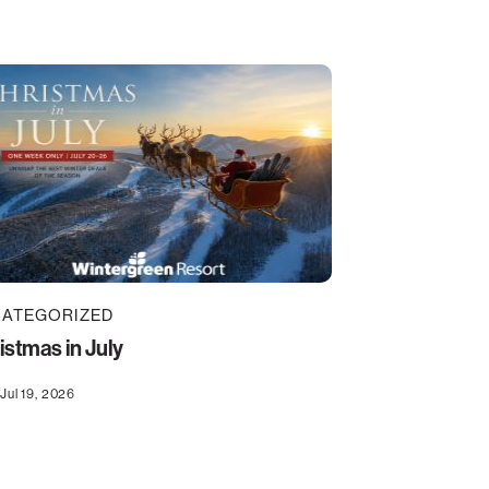
ATEGORIZED
istmas in July
Jul 19, 2026