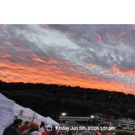
Friday Jun 5th, 2026 1:51 pm