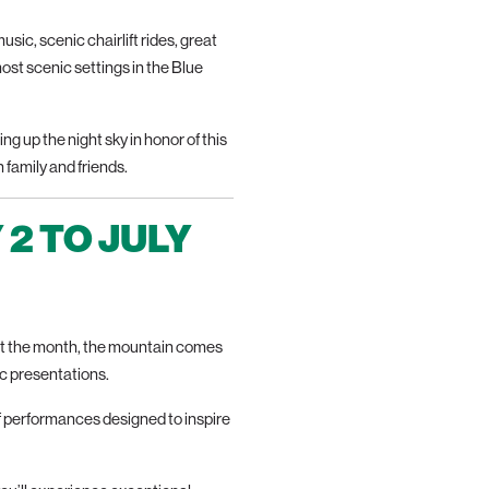
usic, scenic chairlift rides, great
 most scenic settings in the Blue
g up the night sky in honor of this
 family and friends.
 2 TO JULY
out the month, the mountain comes
c presentations.
f performances designed to inspire