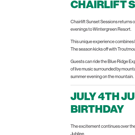
CHAIRLIFT 
Chairlift Sunset Sessions returns o
evenings to Wintergreen Resort.
This unique experience combines b
The season kicks off with Troutmout
Guests can ride the Blue Ridge Exp
of live music surrounded by mountai
summer evening on the mountain.
JULY 4TH J
BIRTHDAY
The excitement continues over the
Jubilee.