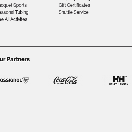
acquet Sports
Gift Certificates
asonal Tubing
Shuttle Service
e All Activites
ur Partners