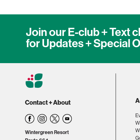
Join our E-club + Text c
for Updates + Special O
A
Contact + About
Ev
W
Wi
Wintergreen Resort
Go