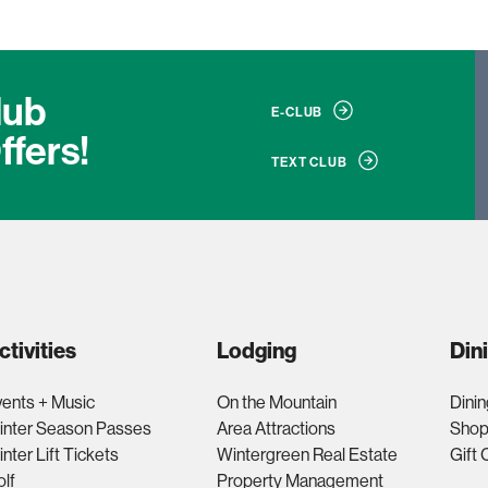
lub
E-CLUB
ffers!
TEXT CLUB
ctivities
Lodging
Din
ents + Music
On the Mountain
Dinin
inter Season Passes
Area Attractions
Shop
nter Lift Tickets
Wintergreen Real Estate
Gift 
lf
Property Management