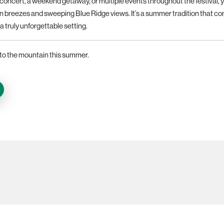
e concert, a weekend getaway, or multiple events throughout the festival, 
 breezes and sweeping Blue Ridge views. It’s a summer tradition that con
a truly unforgettable setting.
to the mountain this summer.