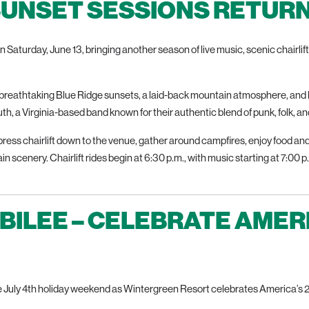
SUNSET SESSIONS RETURNS
n Saturday, June 13, bringing another season of live music, scenic chairli
reathtaking Blue Ridge sunsets, a laid-back mountain atmosphere, and 
h, a Virginia-based band known for their authentic blend of punk, folk, a
ress chairlift down to the venue, gather around campfires, enjoy food an
n scenery. Chairlift rides begin at 6:30 p.m., with music starting at 7:00
UBILEE – CELEBRATE AMER
 July 4th holiday weekend as Wintergreen Resort celebrates America’s 25