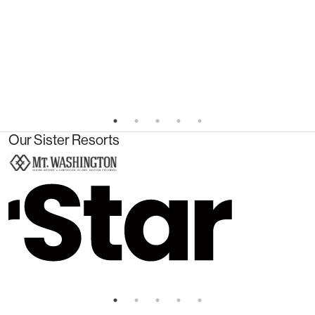
Our Sister Resorts