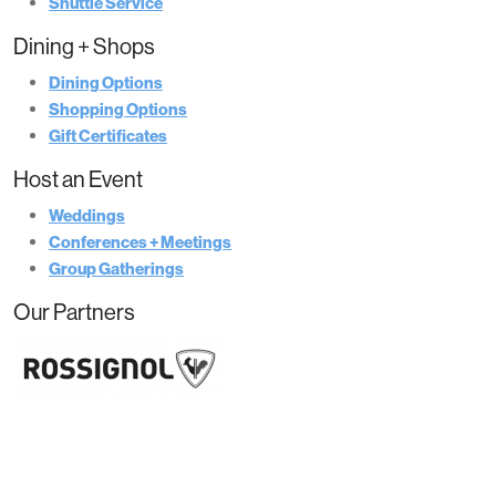
Shuttle Service
Dining + Shops
Dining Options
Shopping Options
Gift Certificates
Host an Event
Weddings
Conferences + Meetings
Group Gatherings
Our Partners