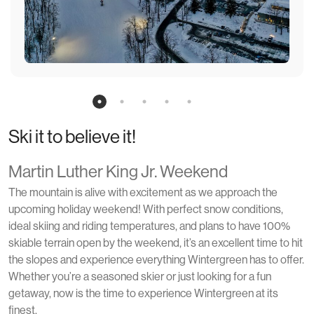
Ski it to believe it!
Martin Luther King Jr. Weekend
The mountain is alive with excitement as we approach the
upcoming holiday weekend! With perfect snow conditions,
ideal skiing and riding temperatures, and plans to have 100%
skiable terrain open by the weekend, it’s an excellent time to hit
the slopes and experience everything Wintergreen has to offer.
Whether you’re a seasoned skier or just looking for a fun
getaway, now is the time to experience Wintergreen at its
finest.