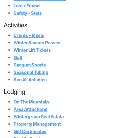
Lost + Found
Safety + Stats
Activities
Events + Music
Winter Season Passes
Winter Lift Tickets
Golf
Racquet Sports
Seasonal Tubing
See All Activites
Lodging
On The Mountain
Area Attractions
Wintergreen Real Estate
Property Management
Gift Certificates