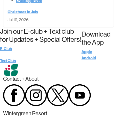
Uncategorized
Christmas In July
Jul 19, 2026
Join our E-club + Text club
Download
for Updates + Special Offers!
the App
E-Club
Apple
Android
Text Club
Contact + About
Wintergreen Resort