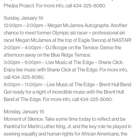
Phelps Project. For more info, call 434-325-8080.
Sunday, January 19
12:00pm – 2:00pm – Megan McJames Autographs: Another
chance to meet former Olympic ski racer + professional ski
racer Megan McJames at the top of Eagle Swoop at NASTAR!
2:00pm – 4:00pm – DJ Boogie on the Terrace: Dance the
afternoon away on the Blue Ridge Terrace.
3:00pm – 6:00pm – Live Music at The Edge – Shane Click:
Enjoy live music with Shane Click at The Edge. For more info,
call 434-325-8080.
8:00pm – 11:00pm – Live Music at The Edge – Brent Hull Band:
Get ready for a night of incredible music with the Brent Hull
Band at The Edge. For more info, call 434-325-8080.
Monday, January 15
Moment of Silence: Take some time today to reflect and be
thankful for Martin Luther King, Jr. and the key role he played in
seeking equality and human rights for African Americans, the