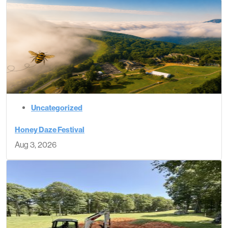
Uncategorized
Honey Daze Festival
Aug 3, 2026