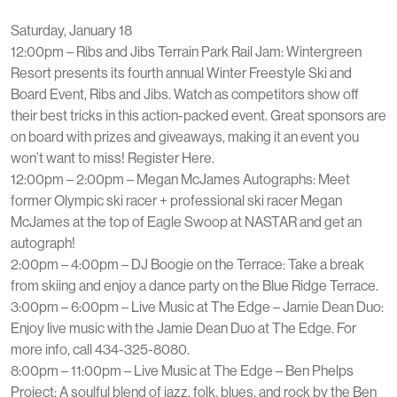
Saturday, January 18
12:00pm – Ribs and Jibs Terrain Park Rail Jam: Wintergreen
Resort presents its fourth annual Winter Freestyle Ski and
Board Event, Ribs and Jibs. Watch as competitors show off
their best tricks in this action-packed event. Great sponsors are
on board with prizes and giveaways, making it an event you
won’t want to miss! Register Here.
12:00pm – 2:00pm – Megan McJames Autographs: Meet
former Olympic ski racer + professional ski racer Megan
McJames at the top of Eagle Swoop at NASTAR and get an
autograph!
2:00pm – 4:00pm – DJ Boogie on the Terrace: Take a break
from skiing and enjoy a dance party on the Blue Ridge Terrace.
3:00pm – 6:00pm – Live Music at The Edge – Jamie Dean Duo:
Enjoy live music with the Jamie Dean Duo at The Edge. For
more info, call 434-325-8080.
8:00pm – 11:00pm – Live Music at The Edge – Ben Phelps
Project: A soulful blend of jazz, folk, blues, and rock by the Ben