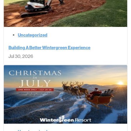
Uncategorized
Building A Better Wintergreen Experience
Jul 30, 2026