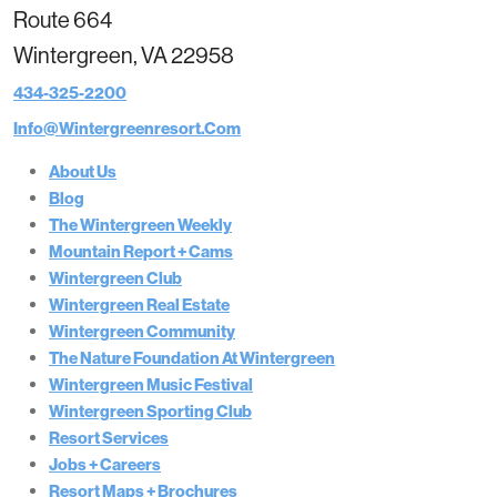
Route 664
Wintergreen, VA 22958
434-325-2200
Info@wintergreenresort.com
About Us
Blog
The Wintergreen Weekly
Mountain Report + Cams
Wintergreen Club
Wintergreen Real Estate
Wintergreen Community
The Nature Foundation At Wintergreen
Wintergreen Music Festival
Wintergreen Sporting Club
Resort Services
Jobs + Careers
Resort Maps + Brochures