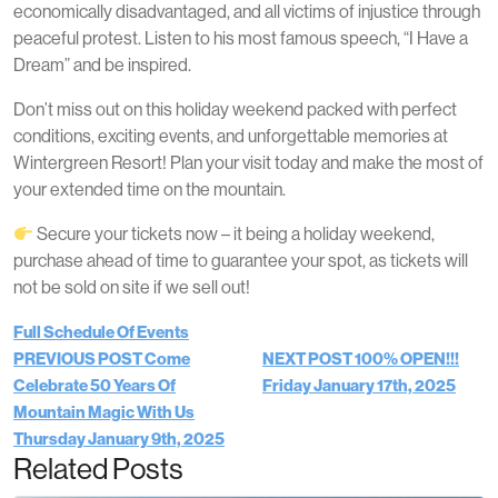
economically disadvantaged, and all victims of injustice through
peaceful protest. Listen to his most famous speech, “I Have a
Dream” and be inspired.
Don’t miss out on this holiday weekend packed with perfect
conditions, exciting events, and unforgettable memories at
Wintergreen Resort! Plan your visit today and make the most of
your extended time on the mountain.
Secure your tickets now – it being a holiday weekend,
purchase ahead of time to guarantee your spot, as tickets will
not be sold on site if we sell out!
Full Schedule Of Events
PREVIOUS POST
Come
NEXT POST
100% OPEN!!!
Celebrate 50 Years Of
Friday January 17th, 2025
Mountain Magic With Us
Thursday January 9th, 2025
Related Posts