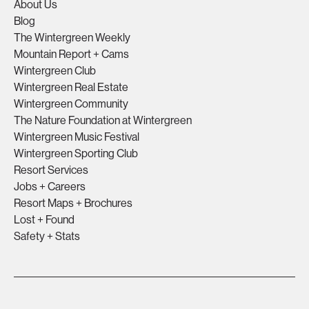
About Us
Blog
The Wintergreen Weekly
Mountain Report + Cams
Wintergreen Club
Wintergreen Real Estate
Wintergreen Community
The Nature Foundation at Wintergreen
Wintergreen Music Festival
Wintergreen Sporting Club
Resort Services
Jobs + Careers
Resort Maps + Brochures
Lost + Found
Safety + Stats