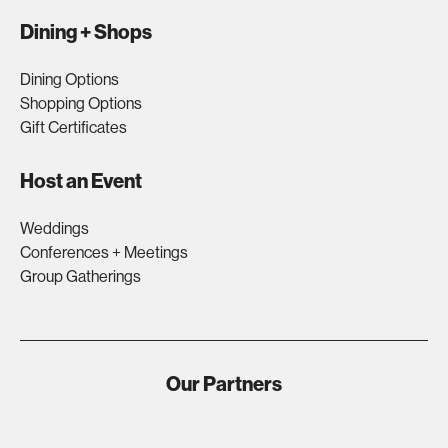
Dining + Shops
Dining Options
Shopping Options
Gift Certificates
Host an Event
Weddings
Conferences + Meetings
Group Gatherings
Our Partners