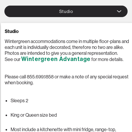
Studio
Studio
Wintergreen accommodations come in multiple floor-plans and
each unit is individually decorated, therefore no two are alike.
Photos are intended to give you a general representation.
Wintergreen Advantage
See our
for more details.
Please call 855.699.1858 or make a note of any special request
when booking.
Sleeps 2
King or Queen size bed
Most include a kitchenette with mini fridge, range-top,