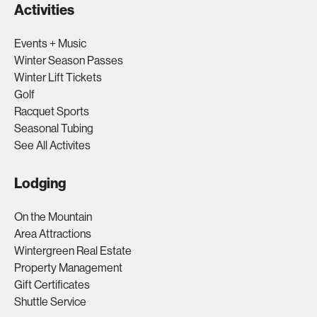
Activities
Events + Music
Winter Season Passes
Winter Lift Tickets
Golf
Racquet Sports
Seasonal Tubing
See All Activites
Lodging
On the Mountain
Area Attractions
Wintergreen Real Estate
Property Management
Gift Certificates
Shuttle Service