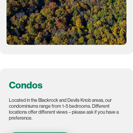
Condos
Located in the Blackrock and Devils Knob areas, our
condominiums range from 1-5 bedrooms. Different
locations offer different views – please ask if you have a
preference.